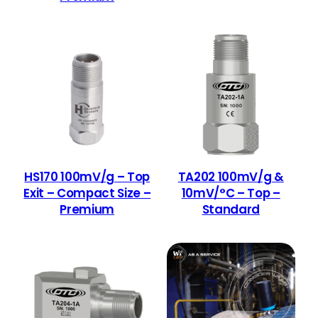
HS170 100mV/g – Top
TA202 100mV/g &
Exit – Compact Size –
10mV/°C – Top –
Premium
Standard