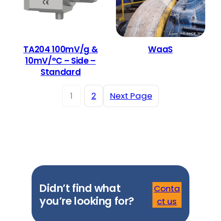
TA204 100mV/g &
WaaS
10mV/°C – Side –
Standard
1
2
Next Page
Didn’t find what
Conta
you’re looking for?
ct us