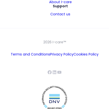
About I-care
Support
Contact us
2026 I-care™
Terms and Conditions
Privacy Policy
Cookies Policy
Facebook
LinkedIn
YouTube