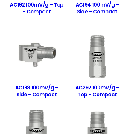
AC192 100mV/g – Top
AC194 100mV/g –
– Compact
Side – Compact
AC198 100mV/g –
AC292 100mV/g –
Side – Compact
Top – Compact