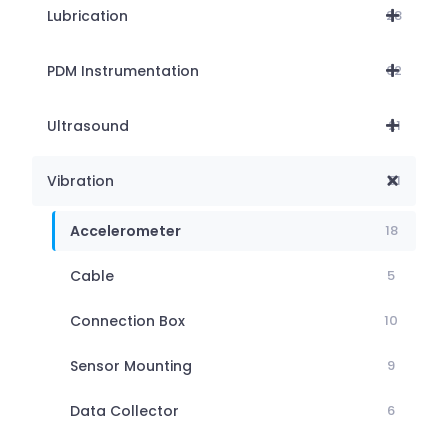
Lubrication
28
PDM Instrumentation
62
Ultrasound
21
Vibration
51
Accelerometer
18
Cable
5
Connection Box
10
Sensor Mounting
9
Data Collector
6