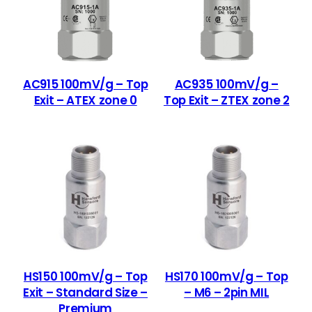
AC915 100mV/g – Top
AC935 100mV/g –
Exit – ATEX zone 0
Top Exit – ZTEX zone 2
HS150 100mV/g – Top
HS170 100mV/g – Top
Exit – Standard Size –
– M6 – 2pin MIL
Premium