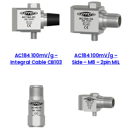
AC184 100mV/g –
AC184 100mV/g –
Integral Cable CB103
Side – M8 – 2pin MIL