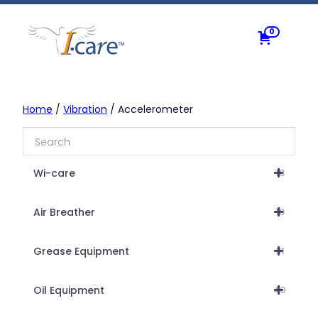
Skip
to
0
content
Home
/
Vibration
/ Accelerometer
Wi-care
18
Air Breather
19
Grease Equipment
31
Oil Equipment
40