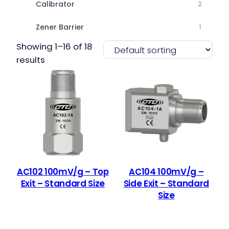
Calibrator
2
Zener Barrier
1
Showing 1–16 of 18
results
AC102 100mV/g – Top
AC104 100mV/g –
Exit – Standard Size
Side Exit – Standard
Size