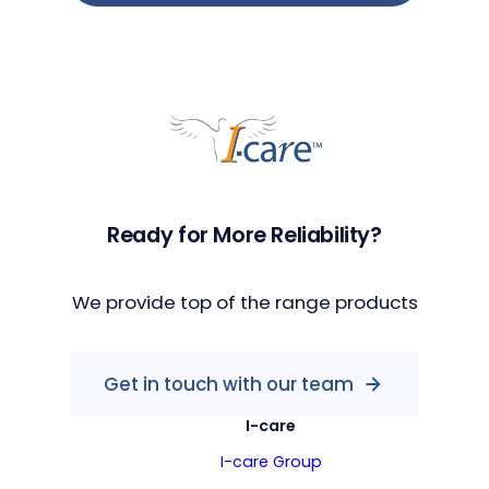
Ready for More Reliability?
We provide top of the range products
Get in touch with our team
I-care
I-care Group