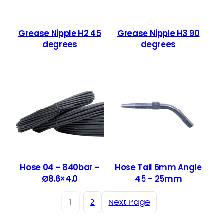
Grease Nipple H2 45
Grease Nipple H3 90
degrees
degrees
Hose 04 – 840bar –
Hose Tail 6mm Angle
Ø8,6×4,0
45 – 25mm
1
2
Next Page