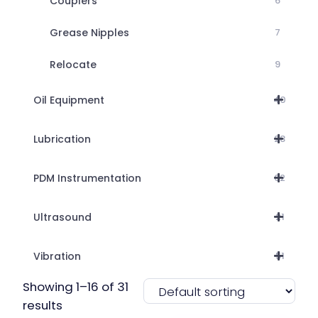
Couplers
6
Grease Nipples
7
Relocate
9
Oil Equipment
40
Lubrication
28
PDM Instrumentation
62
Ultrasound
21
Vibration
51
Showing 1–16 of 31
results