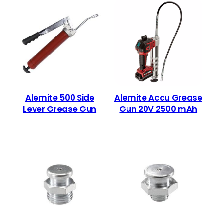
Alemite 500 Side
Alemite Accu Grease
Lever Grease Gun
Gun 20V 2500 mAh