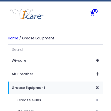
Skip
to
0
content
Home
/ Grease Equipment
Wi-care
18
Air Breather
19
Grease Equipment
31
Grease Guns
9