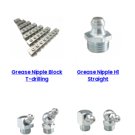
Grease Nipple Block
Grease Nipple H1
T-drilling
Straight