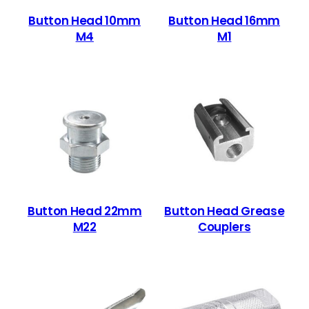
Button Head 10mm
Button Head 16mm
M4
M1
Button Head 22mm
Button Head Grease
M22
Couplers