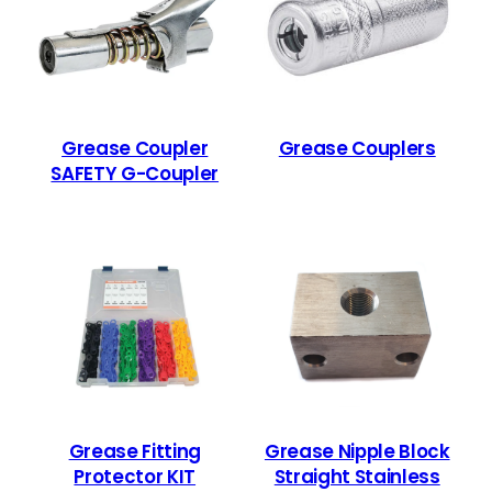
Grease Coupler
Grease Couplers
SAFETY G-Coupler
Grease Fitting
Grease Nipple Block
Protector KIT
Straight Stainless