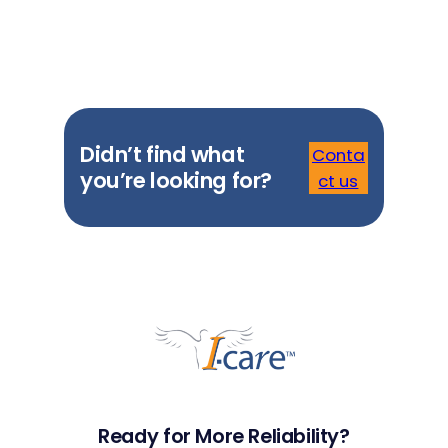
Didn’t find what
Conta
you’re looking for?
ct us
Ready for More Reliability?