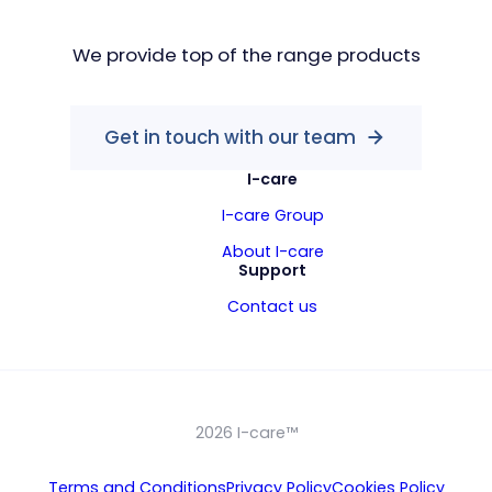
We provide top of the range products
Get in touch with our team
I-care
I-care Group
About I-care
Support
Contact us
2026 I-care™
Terms and Conditions
Privacy Policy
Cookies Policy