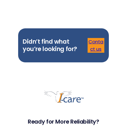
Didn’t find what
Conta
you’re looking for?
ct us
Ready for More Reliability?