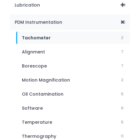
Lubrication
28
PDM Instrumentation
62
Tachometer
2
Alignment
7
Borescope
7
Motion Magnification
2
Oil Contamination
5
Software
6
Temperature
5
Thermography
11