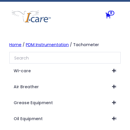
Skip
to
0
content
Home
/
PDM Instrumentation
/ Tachometer
Wi-care
18
Air Breather
19
Grease Equipment
31
Oil Equipment
40