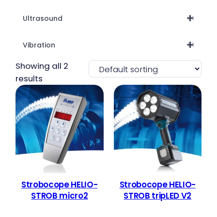
Ultrasound
21
Vibration
51
Showing all 2
results
Strobocope HELIO-
Strobocope HELIO-
STROB micro2
STROB tripLED V2