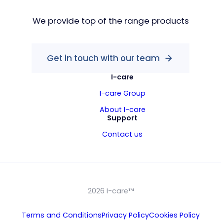
We provide top of the range products
Get in touch with our team
I-care
I-care Group
About I-care
Support
Contact us
2026 I-care™
Terms and Conditions
Privacy Policy
Cookies Policy