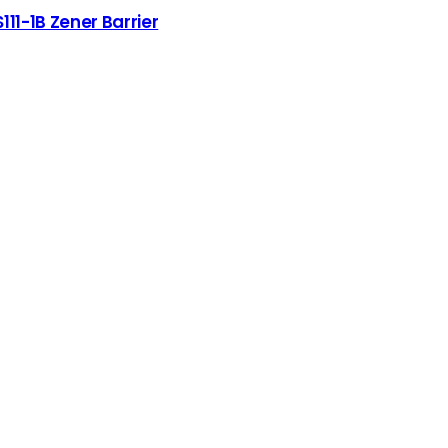
S111-1B Zener Barrier