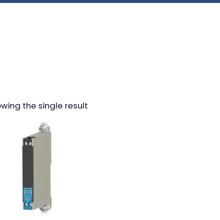
wing the single result