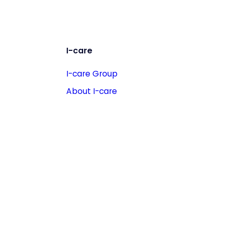
I-care
I-care Group
About I-care