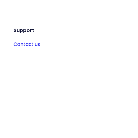
Support
Contact us