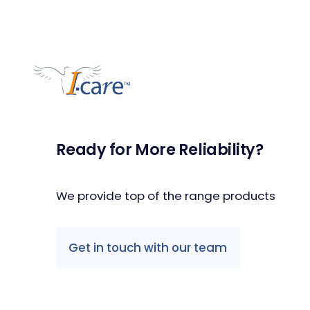
Ready for More Reliability?
We provide top of the range products
Get in touch with our team