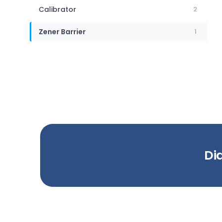
Calibrator
2
Zener Barrier
1
Did