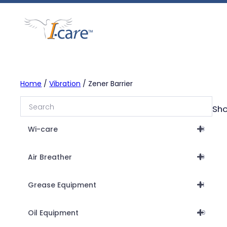
Skip
to
content
Home
/
Vibration
/ Zener Barrier
Sho
Wi-care
18
Air Breather
19
Grease Equipment
31
Oil Equipment
40