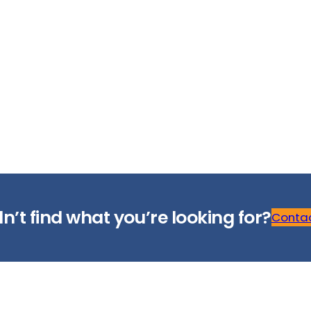
n’t find what you’re looking for?
Contac