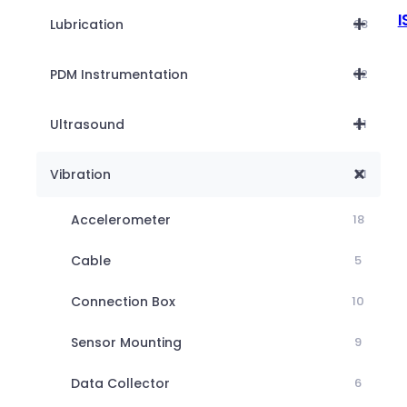
I
Lubrication
28
PDM Instrumentation
62
Ultrasound
21
Vibration
51
Accelerometer
18
Cable
5
Connection Box
10
Sensor Mounting
9
Data Collector
6