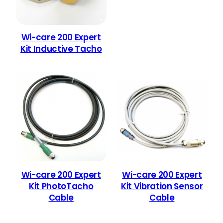
Wi-care 200 Expert
Kit Inductive Tacho
Wi-care 200 Expert
Wi-care 200 Expert
Kit PhotoTacho
Kit Vibration Sensor
Cable
Cable