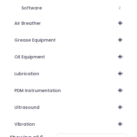
Software
2
Air Breather
19
Grease Equipment
31
Oil Equipment
40
Lubrication
28
PDM Instrumentation
62
Ultrasound
21
Vibration
51