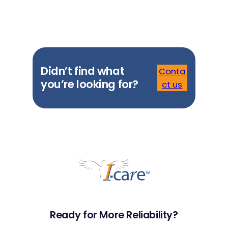
Didn’t find what
Conta
you’re looking for?
ct us
Ready for More Reliability?