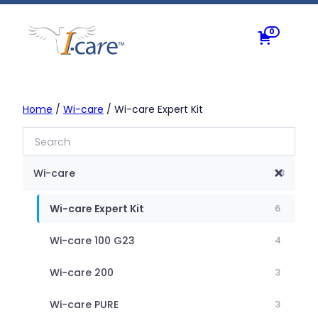
Skip
to
0
content
Home
/
Wi-care
/ Wi-care Expert Kit
Wi-care
18
Wi-care Expert Kit
6
Wi-care 100 G23
4
Wi-care 200
3
Wi-care PURE
3