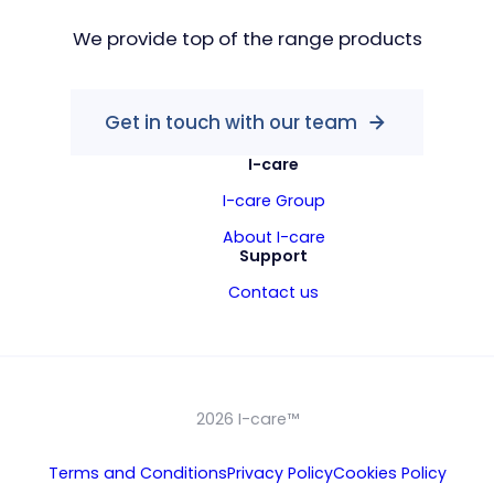
We provide top of the range products
Get in touch with our team
I-care
I-care Group
About I-care
Support
Contact us
2026 I-care™
Terms and Conditions
Privacy Policy
Cookies Policy