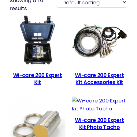
Showing all 6
results
Wi-care 200 Expert
Wi-care 200 Expert
Kit
Kit Accessories Kit
Wi-care 200 Expert
Kit Photo Tacho