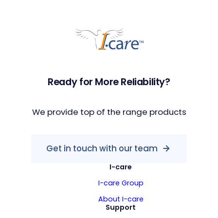
Ready for More Reliability?
We provide top of the range products
Get in touch with our team
I-care
I-care Group
About I-care
Support