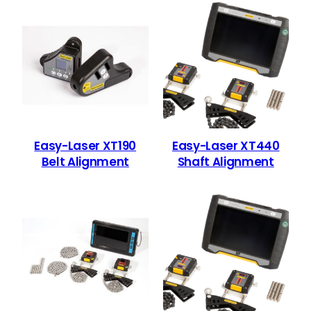
Easy-Laser XT190
Easy-Laser XT440
Belt Alignment
Shaft Alignment