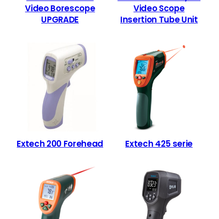
Video Borescope
Video Scope
UPGRADE
Insertion Tube Unit
Extech 200 Forehead
Extech 425 serie