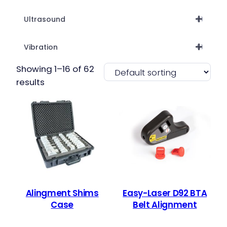
Ultrasound
21
Vibration
51
Showing 1–16 of 62
results
Alingment Shims
Easy-Laser D92 BTA
Case
Belt Alignment