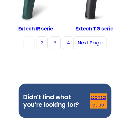
Extech IR serie
Extech TG serie
1
2
3
4
Next Page
Didn’t find what
Conta
you’re looking for?
ct us