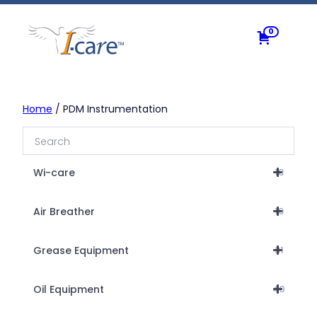
Skip
to
0
content
Home
/ PDM Instrumentation
Wi-care
18
Air Breather
19
Grease Equipment
31
Oil Equipment
40