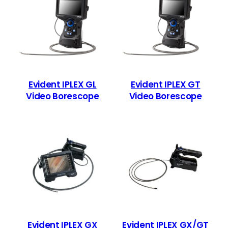
Evident IPLEX GL
Evident IPLEX GT
Video Borescope
Video Borescope
Evident IPLEX GX
Evident IPLEX GX/GT