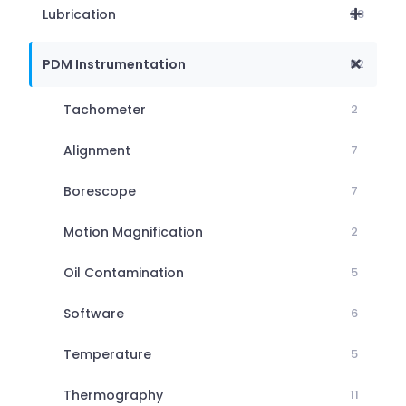
Lubrication
28
PDM Instrumentation
62
Tachometer
2
Alignment
7
Borescope
7
Motion Magnification
2
Oil Contamination
5
Software
6
Temperature
5
Thermography
11