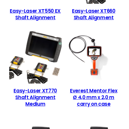
Easy-Laser XT550 EX
Easy-Laser XT660
Shaft Alignment
Shaft Alignment
Easy-Laser XT770
Everest Mentor Flex
Shaft Alignment
Ø 4,0 mm x 2,0 m
Medium
carry on case