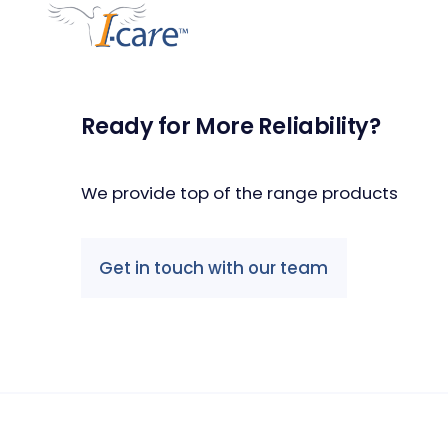
Ready for More Reliability?
We provide top of the range products
Get in touch with our team