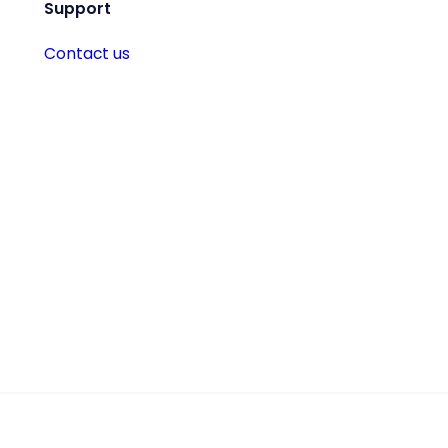
Support
Contact us