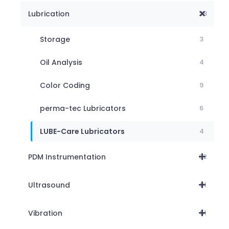
Lubrication
28
Storage
3
Oil Analysis
4
Color Coding
9
perma-tec Lubricators
6
LUBE-Care Lubricators
4
PDM Instrumentation
62
Ultrasound
21
Vibration
51