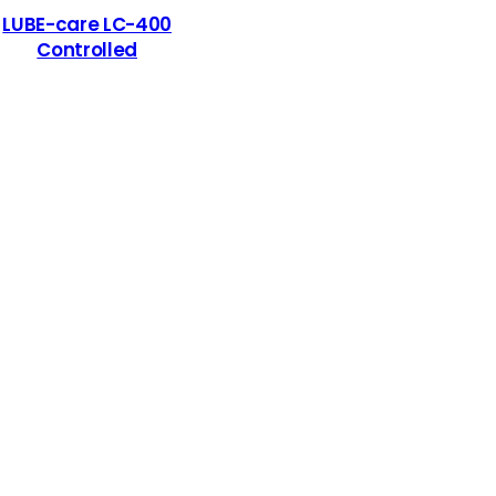
LUBE-care LC-400
Controlled