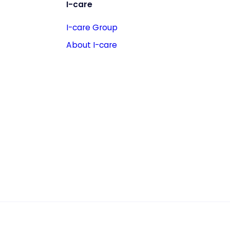
I-care
I-care Group
About I-care