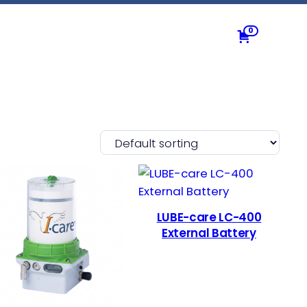
0
LUBE-care LC-400
External Battery