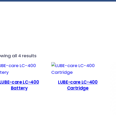
wing all 4 results
LUBE-care LC-400
LUBE-care LC-400
Battery
Cartridge