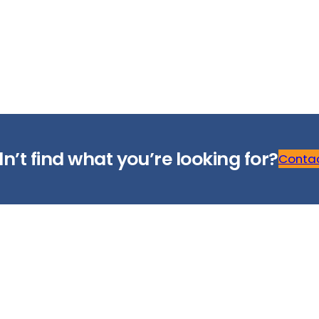
n’t find what you’re looking for?
Contac