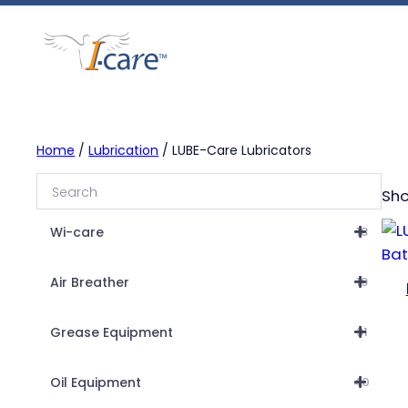
Skip
to
content
Home
/
Lubrication
/ LUBE-Care Lubricators
Sho
Wi-care
18
Air Breather
19
Grease Equipment
31
Oil Equipment
40