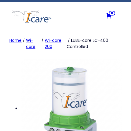
Skip
to
0
content
Home
/
Wi-
/
Wi-care
/ LUBE-care LC-400
care
200
Controlled