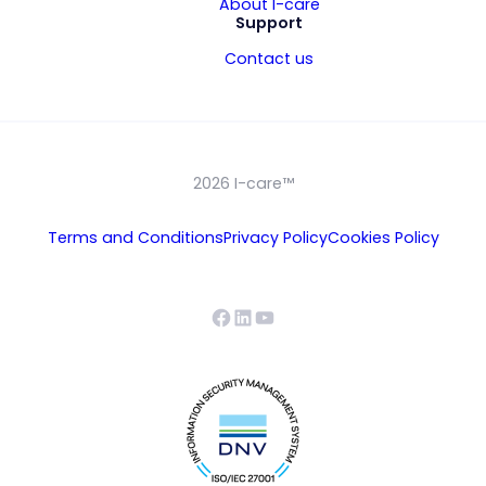
About I-care
Support
Contact us
2026 I-care™
Terms and Conditions
Privacy Policy
Cookies Policy
Facebook
LinkedIn
YouTube