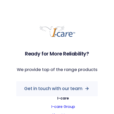
Ready for More Reliability?
We provide top of the range products
Get in touch with our team
I-care
I-care Group