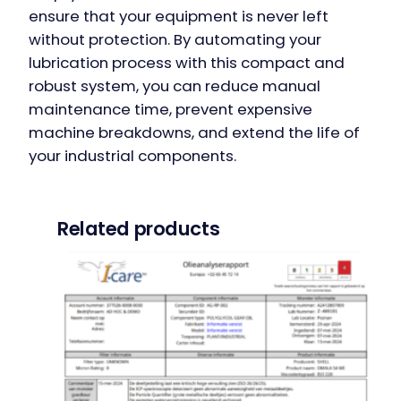
ensure that your equipment is never left
without protection. By automating your
lubrication process with this compact and
robust system, you can reduce manual
maintenance time, prevent expensive
machine breakdowns, and extend the life of
your industrial components.
Related products