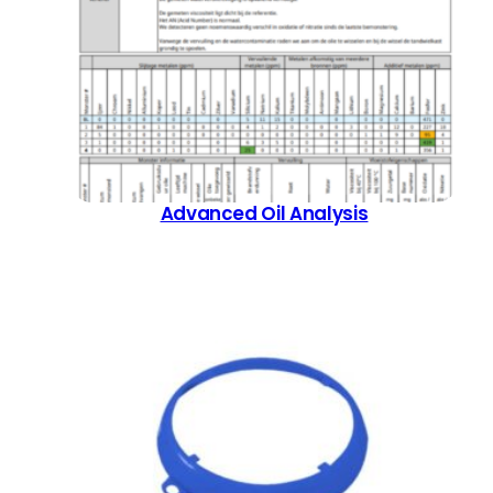
Advanced Oil Analysis