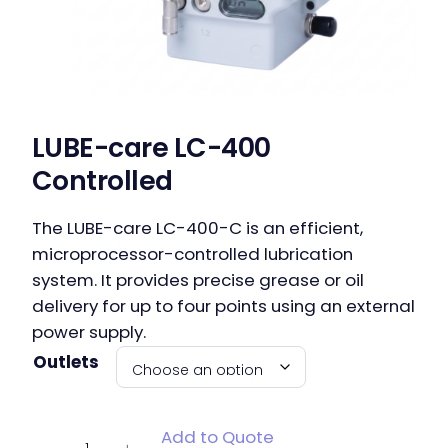
LUBE-care LC-400
Controlled
The LUBE-care LC-400-C is an efficient,
microprocessor-controlled lubrication
system. It provides precise grease or oil
delivery for up to four points using an external
power supply.
Outlets
LUBE-care
Add to Quote