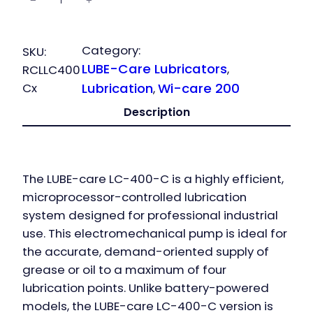
−
+
LC-400
Controlled
quantity
Category:
SKU:
LUBE-Care Lubricators
, 
RCLLC400
Cx
Lubrication
Wi-care 200
, 
Description
The
LUBE-care LC-400-C
is a highly efficient,
microprocessor-controlled lubrication
system designed for professional industrial
use. This electromechanical pump is ideal for
the accurate, demand-oriented supply of
grease or oil to a maximum of four
lubrication points. Unlike battery-powered
models, the
LUBE-care LC-400-C
version is