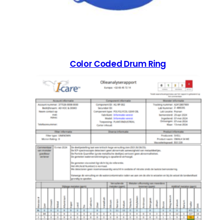
Color Coded Drum Ring