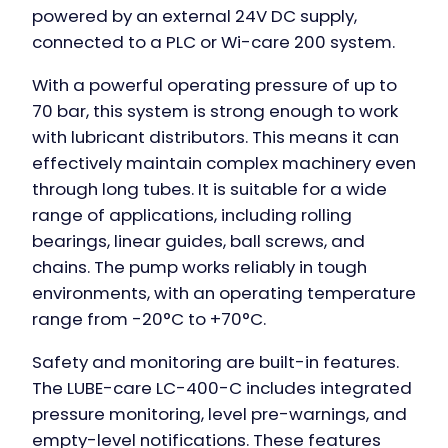
powered by an external 24V DC supply,
connected to a PLC or Wi-care 200 system.
With a powerful operating pressure of up to
70 bar, this system is strong enough to work
with lubricant distributors. This means it can
effectively maintain complex machinery even
through long tubes. It is suitable for a wide
range of applications, including rolling
bearings, linear guides, ball screws, and
chains. The pump works reliably in tough
environments, with an operating temperature
range from -20°C to +70°C.
Safety and monitoring are built-in features.
The
LUBE-care LC-400-C
includes integrated
pressure monitoring, level pre-warnings, and
empty-level notifications. These features