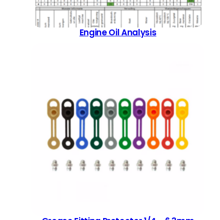
Engine Oil Analysis