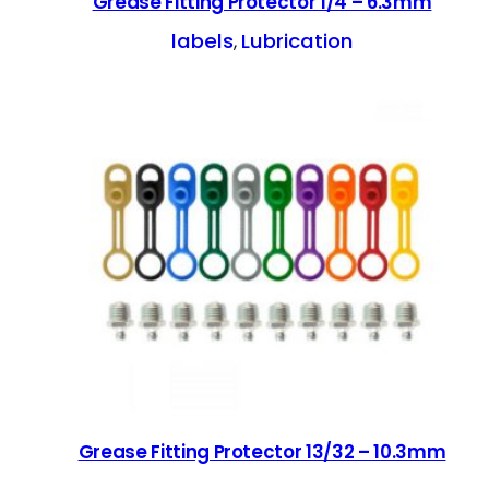
Grease Fitting Protector 1/4 – 6.3mm
labels
Lubrication
, 
Grease Fitting Protector 13/32 – 10.3mm