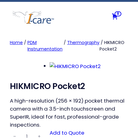
Skip
to
0
content
Home
/
PDM
/
Thermography
/ HIKMICRO
Instrumentation
Pocket2
HIKMICRO Pocket2
A high-resolution (256 × 192) pocket thermal
camera with a 3.5-inch touchscreen and
SuperIR, ideal for fast, professional-grade
inspections.
HIKMICRO
Add to Quote
−
+