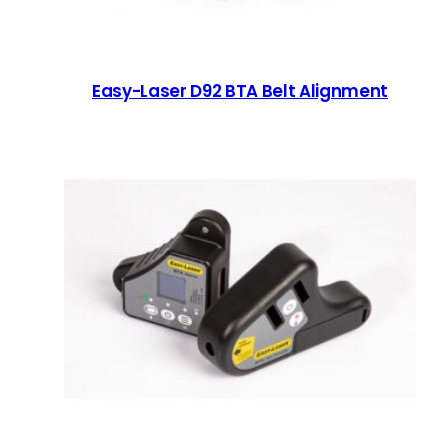
Easy-Laser D92 BTA Belt Alignment