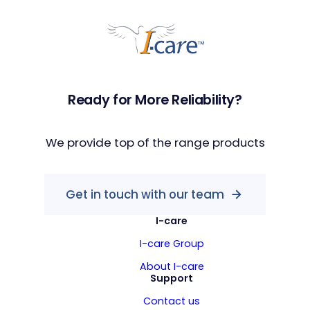
Ready for More Reliability?
We provide top of the range products
Get in touch with our team
I-care
I-care Group
About I-care
Support
Contact us