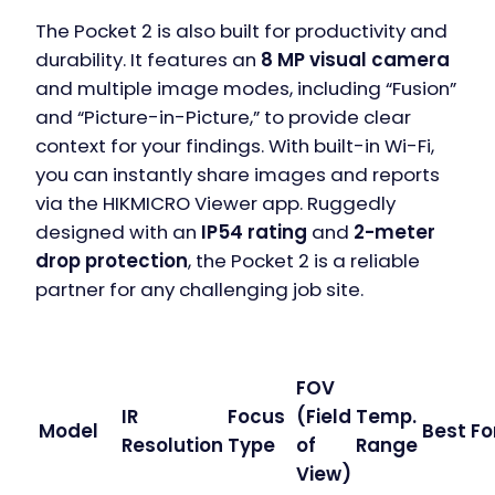
The Pocket 2 is also built for productivity and
durability. It features an
8 MP visual camera
and multiple image modes, including “Fusion”
and “Picture-in-Picture,” to provide clear
context for your findings. With built-in Wi-Fi,
you can instantly share images and reports
via the HIKMICRO Viewer app. Ruggedly
designed with an
IP54 rating
and
2-meter
drop protection
, the Pocket 2 is a reliable
partner for any challenging job site.
FOV
IR
Focus
(Field
Temp.
Model
Best Fo
Resolution
Type
of
Range
View)