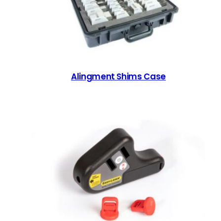
Alingment Shims Case