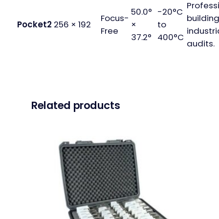
Profess
50.0°
-20°C
Focus-
buildin
Pocket2
256 × 192
×
to
Free
industri
37.2°
400°C
audits.
Related products