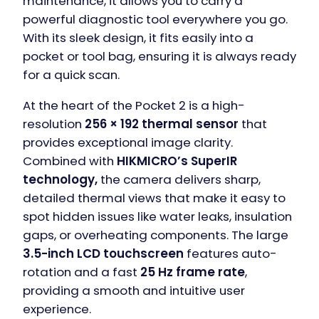
maintenance, it allows you to carry a
powerful diagnostic tool everywhere you go.
With its sleek design, it fits easily into a
pocket or tool bag, ensuring it is always ready
for a quick scan.
At the heart of the Pocket 2 is a high-
resolution
256 × 192 thermal sensor
that
provides exceptional image clarity.
Combined with
HIKMICRO’s SuperIR
technology,
the camera delivers sharp,
detailed thermal views that make it easy to
spot hidden issues like water leaks, insulation
gaps, or overheating components. The large
3.5-inch LCD touchscreen
features auto-
rotation and a fast
25 Hz frame rate
,
providing a smooth and intuitive user
experience.