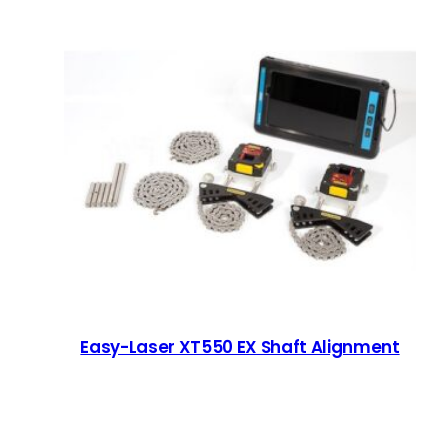
Easy-Laser XT550 EX Shaft Alignment