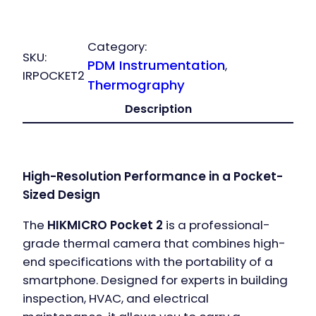
Pocket2
quantity
Category:
SKU:
PDM Instrumentation
, 
IRPOCKET2
Thermography
Description
High-Resolution Performance in a Pocket-
Sized Design
The
HIKMICRO Pocket 2
is a professional-
grade thermal camera that combines high-
end specifications with the portability of a
smartphone. Designed for experts in building
inspection, HVAC, and electrical