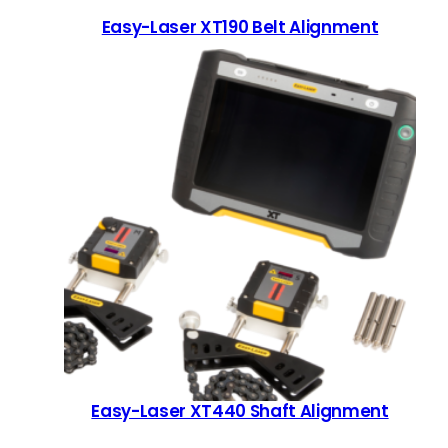
Easy-Laser XT190 Belt Alignment
Easy-Laser XT440 Shaft Alignment