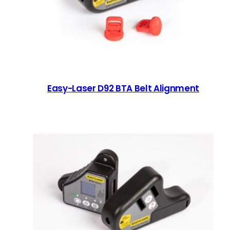
Easy-Laser D92 BTA Belt Alignment