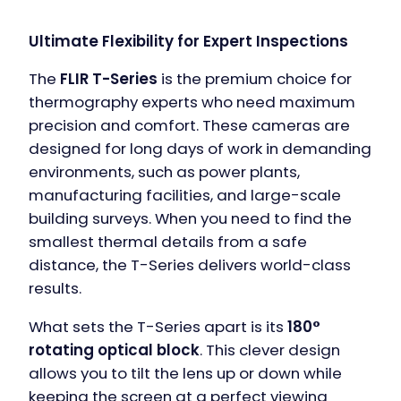
Ultimate Flexibility for Expert Inspections
The
FLIR T-Series
is the premium choice for
thermography experts who need maximum
precision and comfort. These cameras are
designed for long days of work in demanding
environments, such as power plants,
manufacturing facilities, and large-scale
building surveys. When you need to find the
smallest thermal details from a safe
distance, the T-Series delivers world-class
results.
What sets the T-Series apart is its
180°
rotating optical block
. This clever design
allows you to tilt the lens up or down while
keeping the screen at a perfect viewing