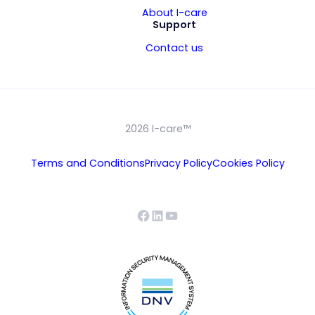
About I-care
Support
Contact us
2026 I-care™
Terms and Conditions
Privacy Policy
Cookies Policy
Facebook
LinkedIn
YouTube