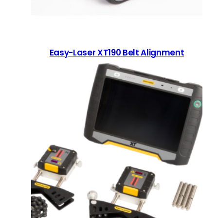
Easy-Laser XT190 Belt Alignment