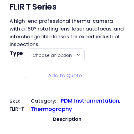
FLIR T Series
A high-end professional thermal camera
with a 180° rotating lens, laser autofocus, and
interchangeable lenses for expert industrial
inspections.
Type
FLIR T Series
Add to Quote
−
+
quantity
PDM Instrumentation
Category:
, 
SKU:
FLIR-T
Thermography
Description