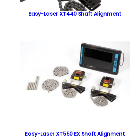
Easy-Laser XT440 Shaft Alignment
Easy-Laser XT550 EX Shaft Alignment