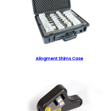
Alingment Shims Case