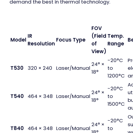
demand the best in thermal technology.
FOV
IR
(Field
Temp.
Model
Focus Type
Be
Resolution
of
Range
View)
-20°C
Pr
24° ×
T530
320 × 240
Laser/Manual
to
el
18°
1200°C
a
A
-20°C
24° ×
ut
T540
464 × 348
Laser/Manual
to
18°
bu
1500°C
au
O
-20°C
24° ×
su
T840
464 × 348
Laser/Manual
to
18°
w