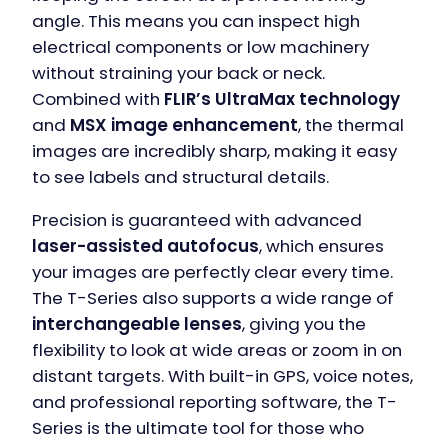
angle. This means you can inspect high
electrical components or low machinery
without straining your back or neck.
Combined with
FLIR’s UltraMax technology
and
MSX image enhancement
, the thermal
images are incredibly sharp, making it easy
to see labels and structural details.
Precision is guaranteed with advanced
laser-assisted autofocus
, which ensures
your images are perfectly clear every time.
The T-Series also supports a wide range of
interchangeable lenses
, giving you the
flexibility to look at wide areas or zoom in on
distant targets. With built-in GPS, voice notes,
and professional reporting software, the T-
Series is the ultimate tool for those who