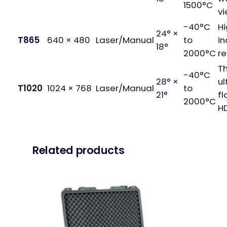
1500°C
vi
-40°C
H
24° ×
T865
640 × 480
Laser/Manual
to
in
18°
2000°C
re
T
-40°C
28° ×
ul
T1020
1024 × 768
Laser/Manual
to
21°
fl
2000°C
HD
Related products