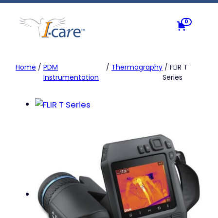
Skip
to
0
content
Home
/
PDM
/
Thermography
/ FLIR T
Instrumentation
Series