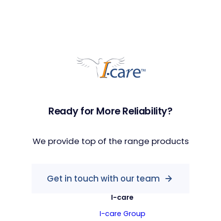
Ready for More Reliability?
We provide top of the range products
Get in touch with our team
I-care
I-care Group