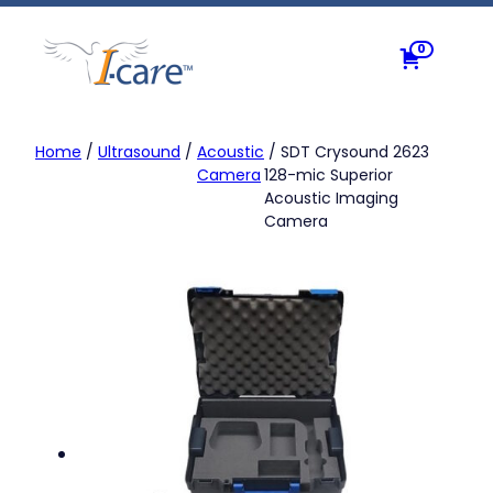
Skip
to
0
content
Home
/
Ultrasound
/
Acoustic
/ SDT Crysound 2623
Camera
128-mic Superior
Acoustic Imaging
Camera