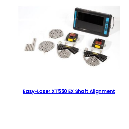
Easy-Laser XT550 EX Shaft Alignment