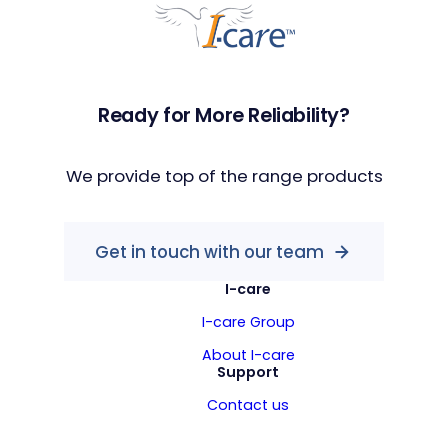
Ready for More Reliability?
We provide top of the range products
Get in touch with our team
I-care
I-care Group
About I-care
Support
Contact us