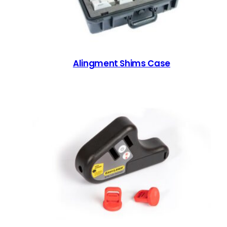
Alingment Shims Case