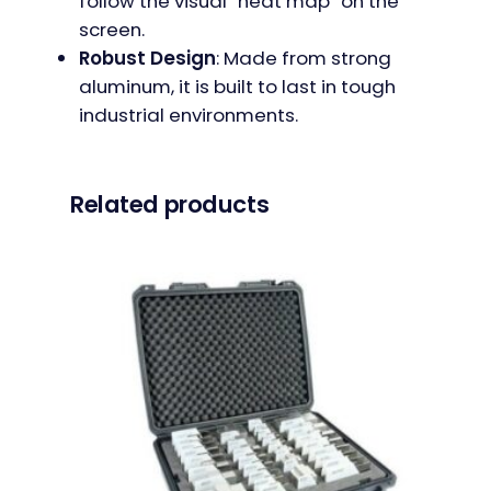
follow the visual “heat map” on the
screen.
Robust Design
: Made from strong
aluminum, it is built to last in tough
industrial environments.
Related products