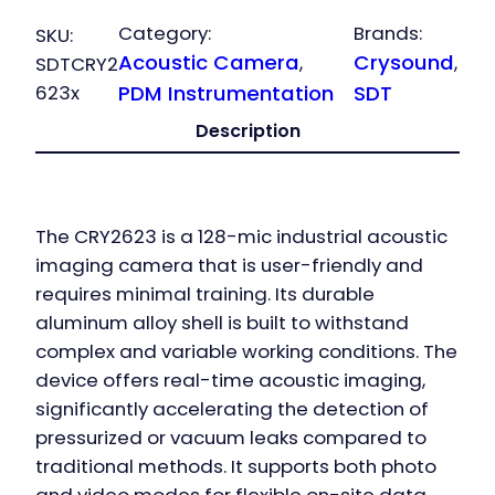
Category:
Brands:
SKU:
Acoustic Camera
Crysound
, 
, 
SDTCRY2
623x
PDM Instrumentation
SDT
Description
The CRY2623 is a 128-mic industrial acoustic
imaging camera that is user-friendly and
requires minimal training. Its durable
aluminum alloy shell is built to withstand
complex and variable working conditions. The
device offers real-time acoustic imaging,
significantly accelerating the detection of
pressurized or vacuum leaks compared to
traditional methods. It supports both photo
and video modes for flexible on-site data