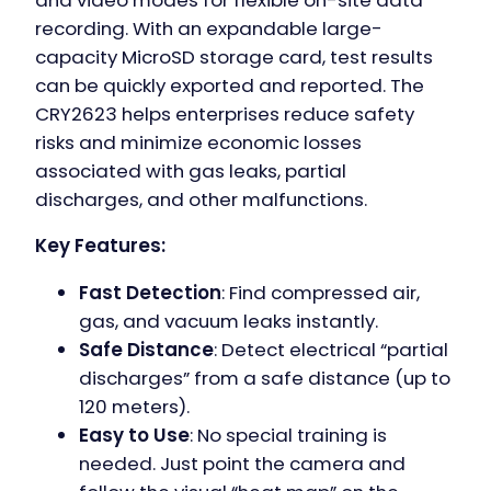
recording. With an expandable large-
capacity MicroSD storage card, test results
can be quickly exported and reported. The
CRY2623 helps enterprises reduce safety
risks and minimize economic losses
associated with gas leaks, partial
discharges, and other malfunctions.
Key Features:
Fast Detection
: Find compressed air,
gas, and vacuum leaks instantly.
Safe Distance
: Detect electrical “partial
discharges” from a safe distance (up to
120 meters).
Easy to Use
: No special training is
needed. Just point the camera and