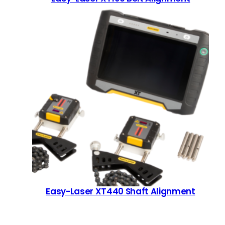
Easy-Laser XT440 Shaft Alignment