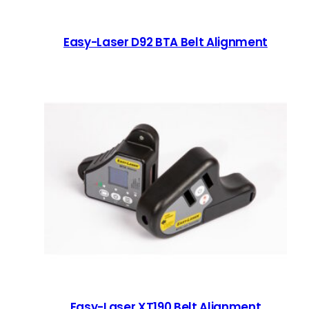
Easy-Laser D92 BTA Belt Alignment
Easy-Laser XT190 Belt Alignment