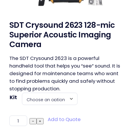
SDT Crysound 2623 128-mic
Superior Acoustic Imaging
Camera
The SDT Crysound 2623 is a powerful
handheld tool that helps you “see” sound. It is
designed for maintenance teams who want
to find problems quickly and safely without
stopping production.
Kit
SDT Crysound 2623 128-mic Superior Acoustic
Add to Quote
−
+
Imaging Camera quantity