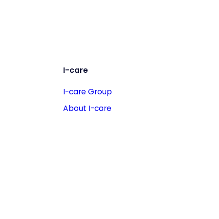
I-care
I-care Group
About I-care