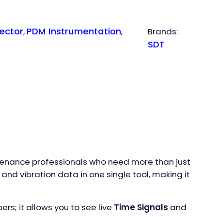
ector
PDM Instrumentation
, 
, 
Brands:
SDT
intenance professionals who need more than just
and vibration data in one single tool, making it
bers; it allows you to see live
Time Signals
and