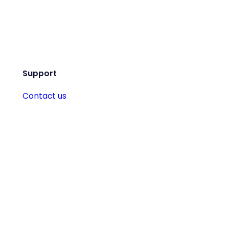
Support
Contact us