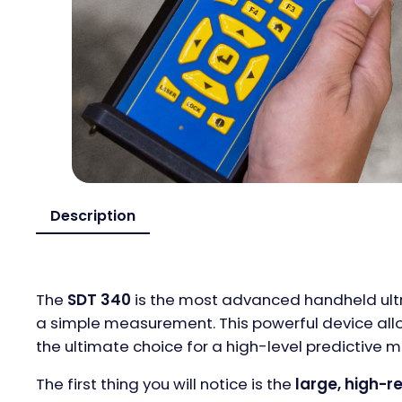
Description
The
SDT 340
is the most advanced handheld ultra
a simple measurement. This powerful device all
the ultimate choice for a high-level predictive
The first thing you will notice is the
large, high-r