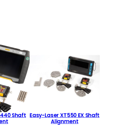
T440 Shaft
Easy-Laser XT550 EX Shaft
ent
Alignment