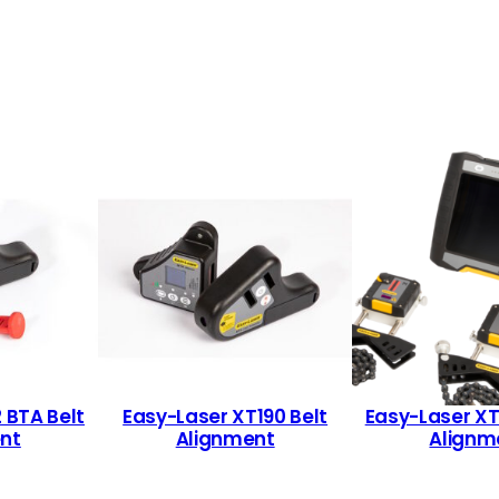
 BTA Belt
Easy-Laser XT190 Belt
Easy-Laser X
nt
Alignment
Alignm