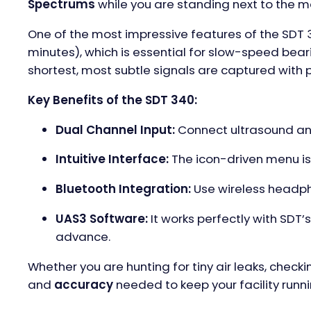
Spectrums
while you are standing next to the m
One of the most impressive features of the SDT 3
minutes), which is essential for slow-speed bear
shortest, most subtle signals are captured with p
Key Benefits of the SDT 340:
Dual Channel Input:
Connect ultrasound and
Intuitive Interface:
The icon-driven menu is
Bluetooth Integration:
Use wireless headpho
UAS3 Software:
It works perfectly with SDT
advance.
Whether you are hunting for tiny air leaks, check
and
accuracy
needed to keep your facility runni