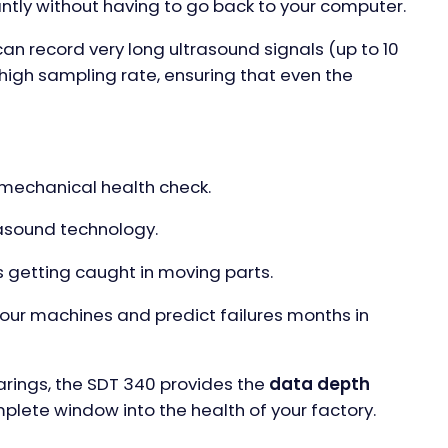
ntly without having to go back to your computer.
an record very long ultrasound signals (up to 10
 high sampling rate, ensuring that even the
mechanical health check.
rasound technology.
s getting caught in moving parts.
your machines and predict failures months in
earings, the SDT 340 provides the
data depth
omplete window into the health of your factory.