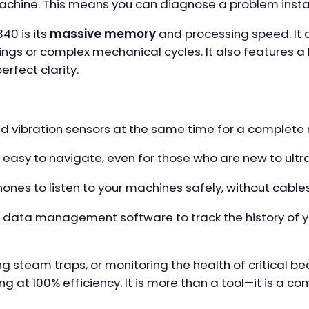
achine. This means you can diagnose a problem insta
40 is its
massive memory
and processing speed. It c
ings or complex mechanical cycles. It also features a
erfect clarity.
 vibration sensors at the same time for a complete 
 easy to navigate, even for those who are new to ult
nes to listen to your machines safely, without cable
’s data management software to track the history of 
ing steam traps, or monitoring the health of critical b
ng at 100% efficiency. It is more than a tool—it is a c