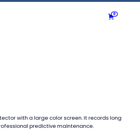
0
ctor with a large color screen. It records long
rofessional predictive maintenance.