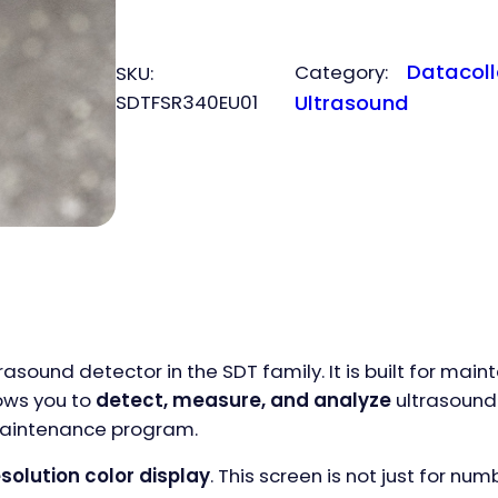
quantity
Datacoll
Category:
SKU:
SDTFSR340EU01
Ultrasound
sound detector in the SDT family. It is built for ma
ows you to
detect, measure, and analyze
ultrasound 
 maintenance program.
esolution color display
. This screen is not just for num