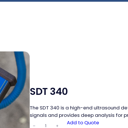
SDT 340
The SDT 340 is a high-end ultrasound dete
signals and provides deep analysis for p
SDT 340
Add to Quote
−
+