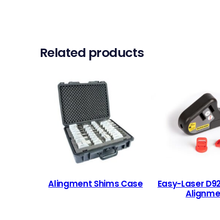
Related products
Alingment Shims Case
Easy-Laser D92
Alignme