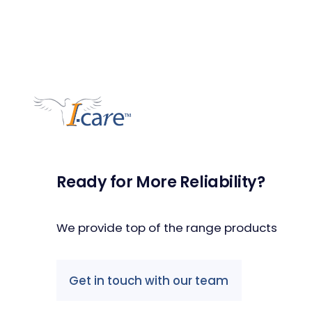
Ready for More Reliability?
We provide top of the range products
Get in touch with our team