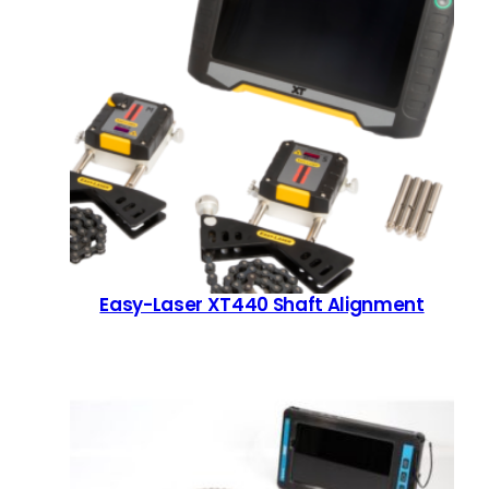
Easy-Laser XT440 Shaft Alignment