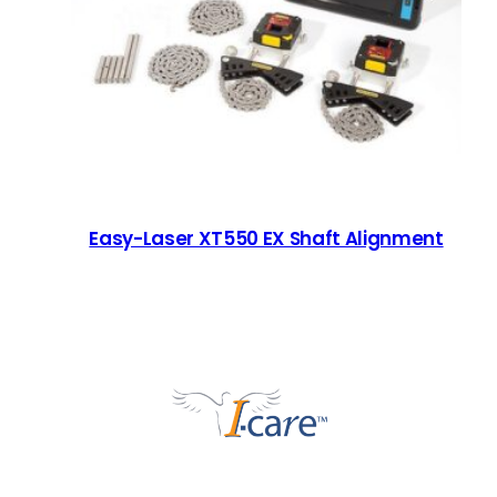
Easy-Laser XT550 EX Shaft Alignment