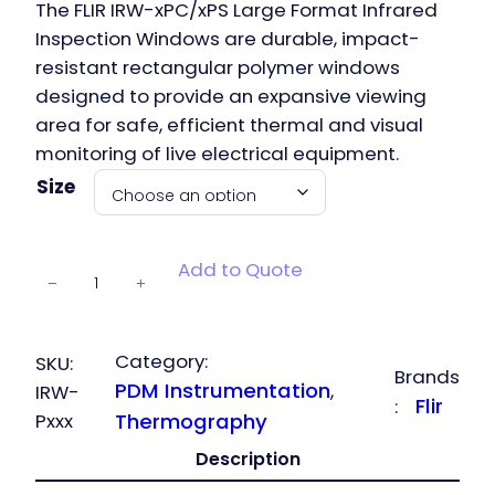
The FLIR IRW-xPC/xPS Large Format Infrared
Inspection Windows are durable, impact-
resistant rectangular polymer windows
designed to provide an expansive viewing
area for safe, efficient thermal and visual
monitoring of live electrical equipment.
Size
IRW-P
Add to Quote
−
+
Inspection
Windows
quantity
Category:
SKU:
Brands
PDM Instrumentation
, 
IRW-
Flir
:
Pxxx
Thermography
Description