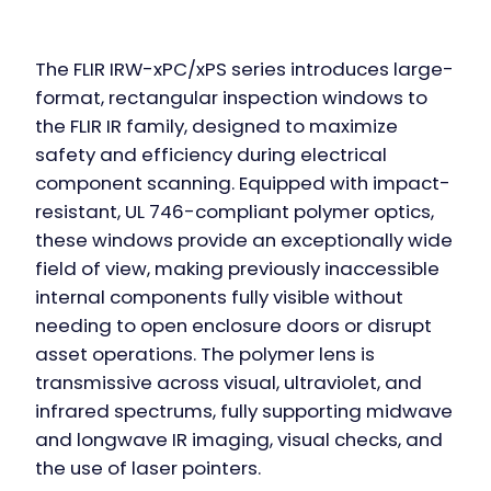
The FLIR IRW-xPC/xPS series introduces large-
format, rectangular inspection windows to
the FLIR IR family, designed to maximize
safety and efficiency during electrical
component scanning. Equipped with impact-
resistant, UL 746-compliant polymer optics,
these windows provide an exceptionally wide
field of view, making previously inaccessible
internal components fully visible without
needing to open enclosure doors or disrupt
asset operations. The polymer lens is
transmissive across visual, ultraviolet, and
infrared spectrums, fully supporting midwave
and longwave IR imaging, visual checks, and
the use of laser pointers.