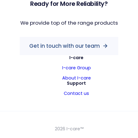
Ready for More Reliability?
We provide top of the range products
Get in touch with our team
I-care
I-care Group
About I-care
Support
Contact us
2026 I-care™