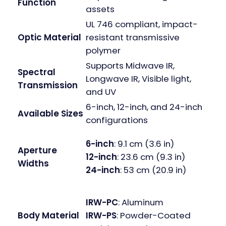
Function
assets
UL 746 compliant, impact-
Optic Material
resistant transmissive
polymer
Supports Midwave IR,
Spectral
Longwave IR, Visible light,
Transmission
and UV
6-inch, 12-inch, and 24-inch
Available Sizes
configurations
6-inch
: 9.1 cm (3.6 in)
Aperture
12-inch
: 23.6 cm (9.3 in)
Widths
24-inch
: 53 cm (20.9 in)
IRW-PC
: Aluminum
IRW-PS
: Powder-Coated
Body Material