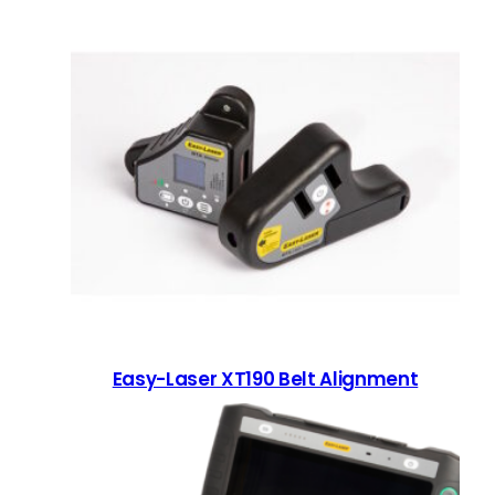
Easy-Laser XT190 Belt Alignment