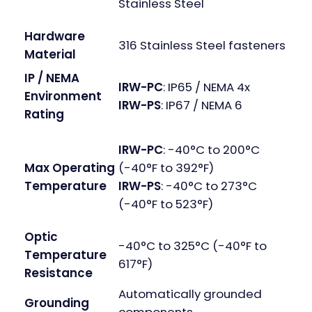
Stainless Steel
Hardware
316 Stainless Steel fasteners
Material
IP / NEMA
IRW-PC
: IP65 / NEMA 4x
Environment
IRW-PS
: IP67 / NEMA 6
Rating
IRW-PC
: -40°C to 200°C
(-40°F to 392°F)
Max Operating
IRW-PS
: -40°C to 273°C
Temperature
(-40°F to 523°F)
Optic
-40°C to 325°C (-40°F to
Temperature
617°F)
Resistance
Automatically grounded
Grounding
components