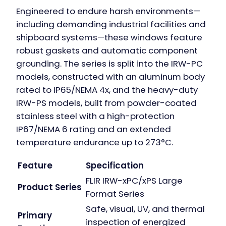
Engineered to endure harsh environments—
including demanding industrial facilities and
shipboard systems—these windows feature
robust gaskets and automatic component
grounding. The series is split into the IRW-PC
models, constructed with an aluminum body
rated to IP65/NEMA 4x, and the heavy-duty
IRW-PS models, built from powder-coated
stainless steel with a high-protection
IP67/NEMA 6 rating and an extended
temperature endurance up to 273°C.
Feature
Specification
FLIR IRW-xPC/xPS Large
Product Series
Format Series
Safe, visual, UV, and thermal
Primary
inspection of energized