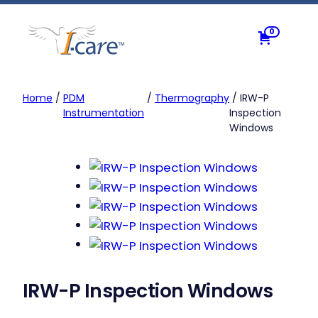
Skip
to
0
content
Home
/
PDM
/
Thermography
/ IRW-P
Instrumentation
Inspection
Windows
IRW-P Inspection Windows