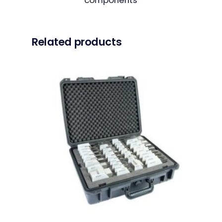
Related products