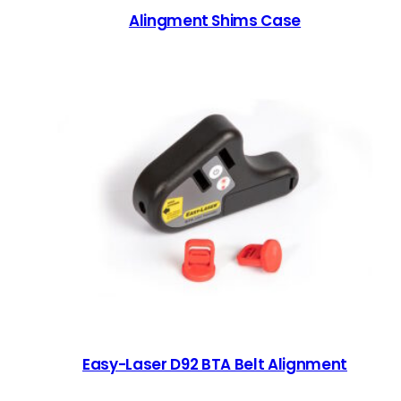
Alingment Shims Case
Easy-Laser D92 BTA Belt Alignment