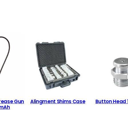
rease Gun
Alingment Shims Case
Button Head
 mAh