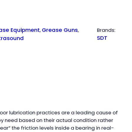
ase Equipment
Grease Guns
, 
, 
Brands:
SDT
trasound
Poor lubrication practices are a leading cause of
ey need based on their actual condition rather
r” the friction levels inside a bearing in real-