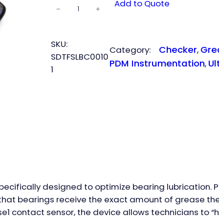
SDT
Add to Quote
−
+
LUBEchecker
quantity
SKU:
Checker
Gre
Category:
, 
SDTFSLBC0010
PDM Instrumentation
Ul
, 
1
pecifically designed to optimize bearing lubrication. 
es that bearings receive the exact amount of grease th
1 contact sensor, the device allows technicians to “hea