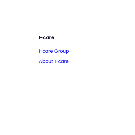
I-care
I-care Group
About I-care