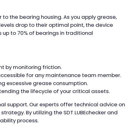
 to the bearing housing. As you apply grease,
evels drop to their optimal point, the device
 up to 70% of bearings in traditional
 by monitoring friction.
it accessible for any maintenance team member.
ing excessive grease consumption.
nding the lifecycle of your critical assets.
nal support. Our experts offer technical advice on
 strategy. By utilizing the SDT LUBEchecker and
ability process.