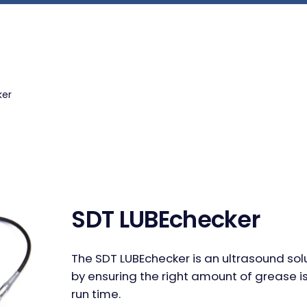
ker
SDT LUBEchecker
The SDT LUBEchecker is an ultrasound sol
by ensuring the right amount of grease is
run time.