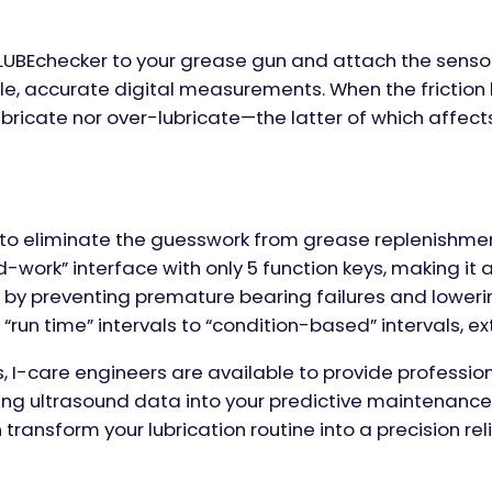
 LUBEchecker to your grease gun and attach the sensor
e, accurate digital measurements. When the friction l
bricate nor over-lubricate—the latter of which affects
d to eliminate the guesswork from grease replenishment
-work” interface with only 5 function keys, making 
by preventing premature bearing failures and lower
un time” intervals to “condition-based” intervals, exte
s, I-care engineers are available to provide professio
ting ultrasound data into your predictive maintenance
ransform your lubrication routine into a precision reli