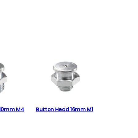
 10mm M4
Button Head 16mm M1