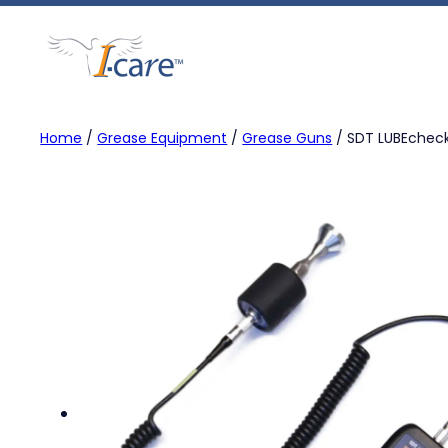
Skip
to
content
Home
/
Grease Equipment
/
Grease Guns
/ SDT LUBEchec