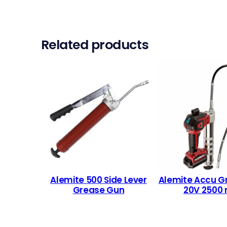
Related products
Alemite 500 Side Lever
Alemite Accu G
Grease Gun
20V 2500