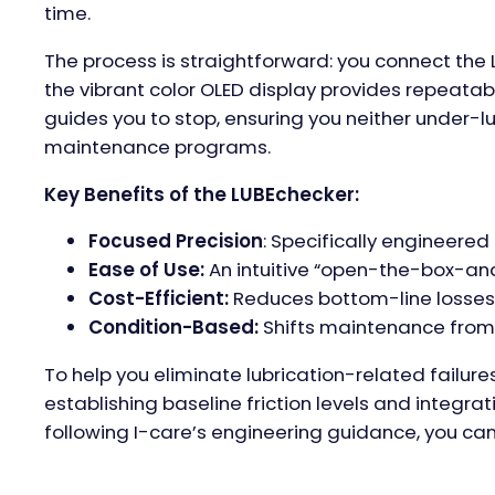
time.
The process is straightforward: you connect the
the vibrant color OLED display provides repeatabl
guides you to stop, ensuring you neither under-lu
maintenance programs.
Key Benefits of the LUBEchecker:
Focused Precision
: Specifically engineere
Ease of Use:
An intuitive “open-the-box-and
Cost-Efficient:
Reduces bottom-line losses 
Condition-Based:
Shifts maintenance from “r
To help you eliminate lubrication-related failure
establishing baseline friction levels and integra
following I-care’s engineering guidance, you can t