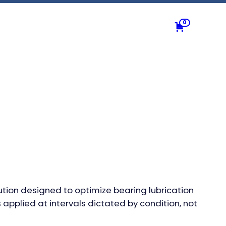
0
ution designed to optimize bearing lubrication
 applied at intervals dictated by condition, not