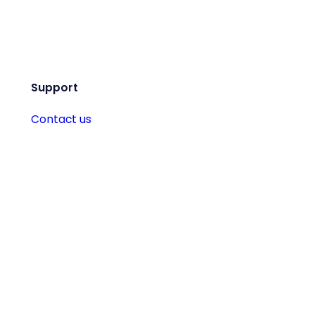
Support
Contact us