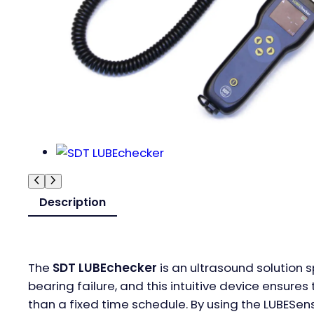
Description
The
SDT LUBEchecker
is an ultrasound solution s
bearing failure, and this intuitive device ensur
than a fixed time schedule. By using the LUBESense