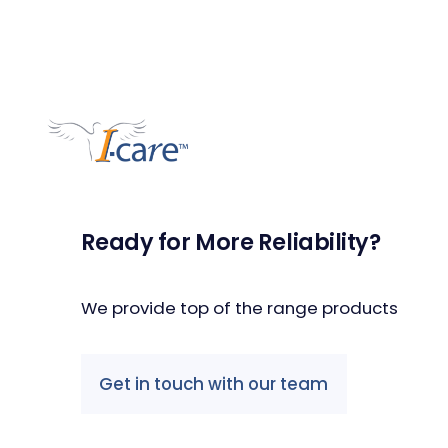
Ready for More Reliability?
We provide top of the range products
Get in touch with our team