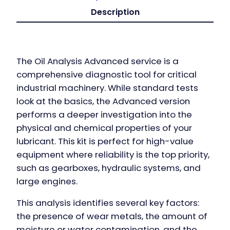
Description
The Oil Analysis Advanced service is a
comprehensive diagnostic tool for critical
industrial machinery. While standard tests
look at the basics, the Advanced version
performs a deeper investigation into the
physical and chemical properties of your
lubricant. This kit is perfect for high-value
equipment where reliability is the top priority,
such as gearboxes, hydraulic systems, and
large engines.
This analysis identifies several key factors:
the presence of wear metals, the amount of
moisture or water contamination, and the