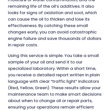
remaining life of the oil’s additives. It also
looks for signs of oxidation and soot, which
can cause the oil to thicken and lose its
effectiveness. By catching these small
changes early, you can avoid catastrophic
engine failure and save thousands of dollars
in repair costs.
Using this service is simple. You take a small
sample of your oil and send it to our
specialized laboratory. Within a short time,
you receive a detailed report written in plain
language with clear “traffic light” indicators
(Red, Yellow, Green). These results allow your
maintenance team to make smart decisions
about when to change oil or repair parts,
ensuring your operations remain efficient