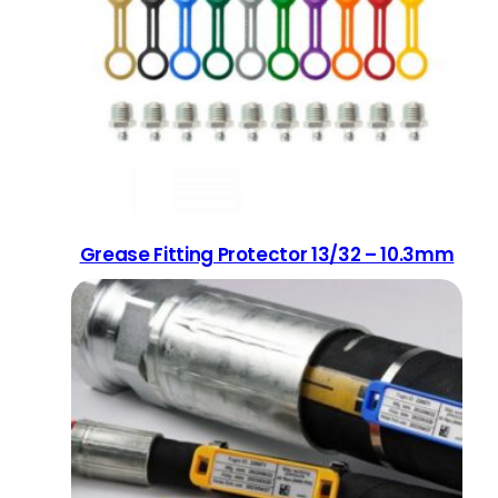
Grease Fitting Protector 13/32 – 10.3mm