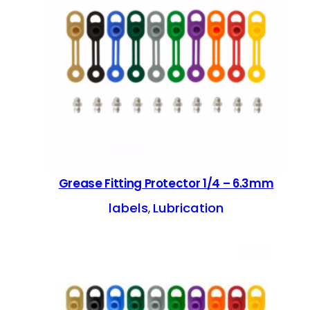
Grease Fitting Protector 1/4 – 6.3mm
labels
Lubrication
, 