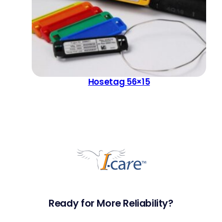
Hosetag 56×15
Ready for More Reliability?