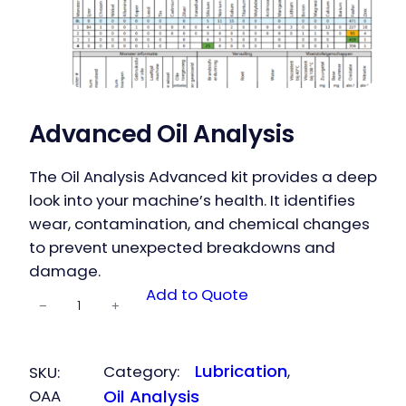
Advanced Oil Analysis
The Oil Analysis Advanced kit provides a deep
look into your machine’s health. It identifies
wear, contamination, and chemical changes
to prevent unexpected breakdowns and
damage.
Advanced
Add to Quote
−
+
Oil Analysis
quantity
Lubrication
Category:
, 
SKU:
OAA
Oil Analysis