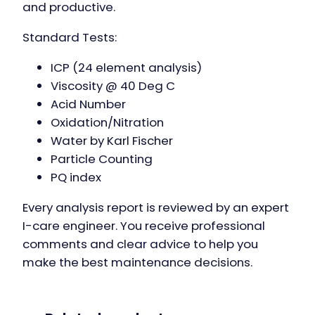
and productive.
Standard Tests:
ICP (24 element analysis)
Viscosity @ 40 Deg C
Acid Number
Oxidation/Nitration
Water by Karl Fischer
Particle Counting
PQ index
Every analysis report is reviewed by an expert
I-care engineer. You receive professional
comments and clear advice to help you
make the best maintenance decisions.