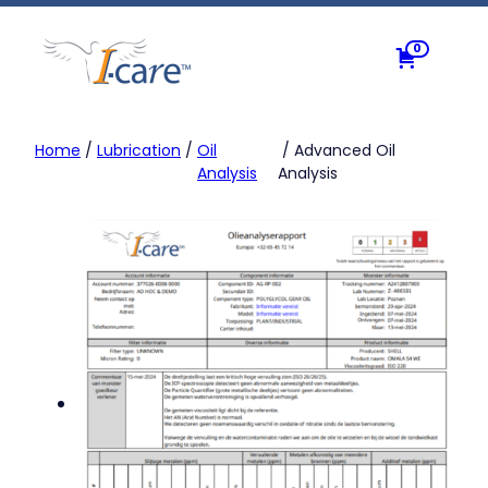
Skip
to
0
content
Home
/
Lubrication
/
Oil
/ Advanced Oil
Analysis
Analysis