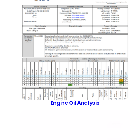
Engine Oil Analysis