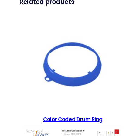
Related products
Color Coded Drum Ring