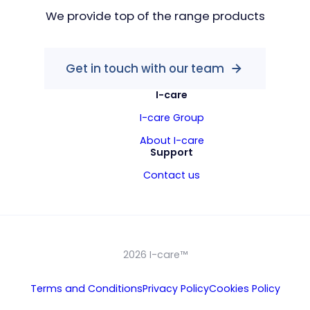
We provide top of the range products
Get in touch with our team
I-care
I-care Group
About I-care
Support
Contact us
2026 I-care™
Terms and Conditions
Privacy Policy
Cookies Policy