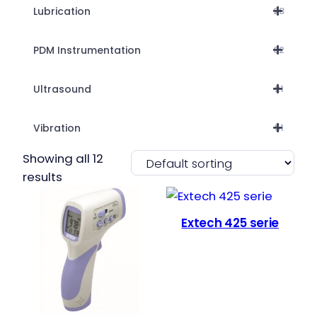
Lubrication
28
PDM Instrumentation
62
Ultrasound
21
Vibration
51
Showing all 12
results
Extech 425 serie