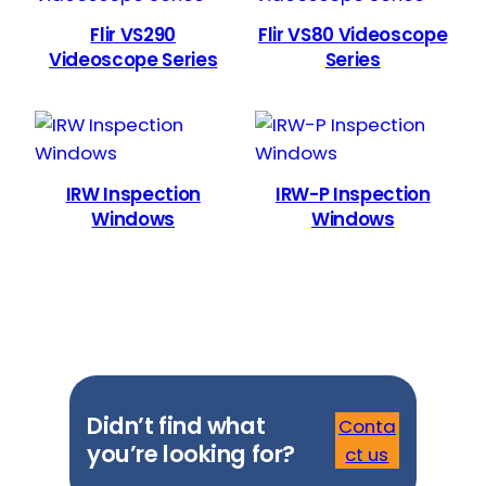
Flir VS290
Flir VS80 Videoscope
Videoscope Series
Series
IRW Inspection
IRW-P Inspection
Windows
Windows
Didn’t find what
Conta
you’re looking for?
ct us