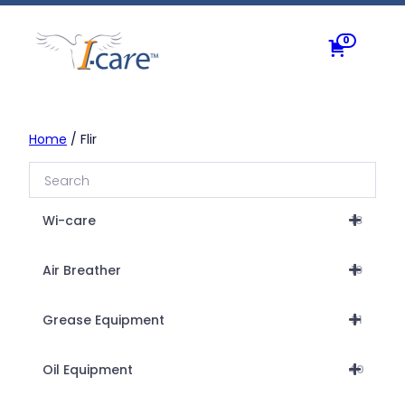
Skip
to
0
content
Home
/ Flir
Wi-care
18
Air Breather
19
Grease Equipment
31
Oil Equipment
40