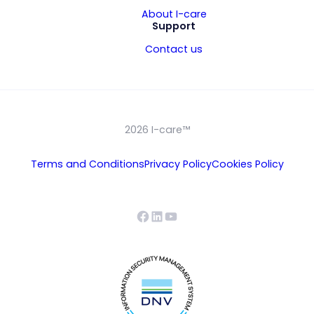
About I-care
Support
Contact us
2026 I-care™
Terms and Conditions
Privacy Policy
Cookies Policy
Facebook
LinkedIn
YouTube