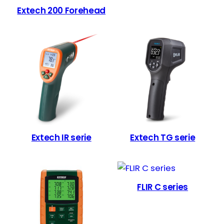
Extech 200 Forehead
Extech IR serie
Extech TG serie
FLIR C series