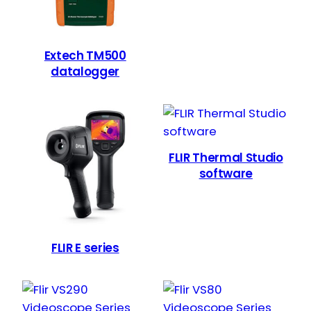
Extech TM500
datalogger
FLIR Thermal Studio
software
FLIR E series