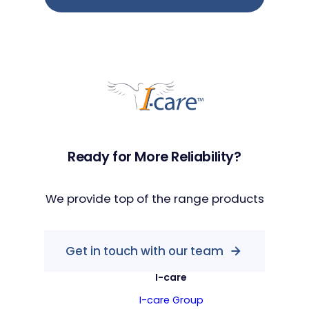
Ready for More Reliability?
We provide top of the range products
Get in touch with our team
I-care
I-care Group