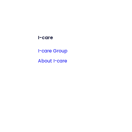
I-care
I-care Group
About I-care