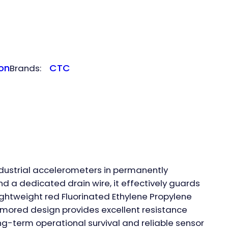
on
CTC
Brands:
ndustrial accelerometers in permanently
d a dedicated drain wire, it effectively guards
lightweight red Fluorinated Ethylene Propylene
 armored design provides excellent resistance
ng-term operational survival and reliable sensor