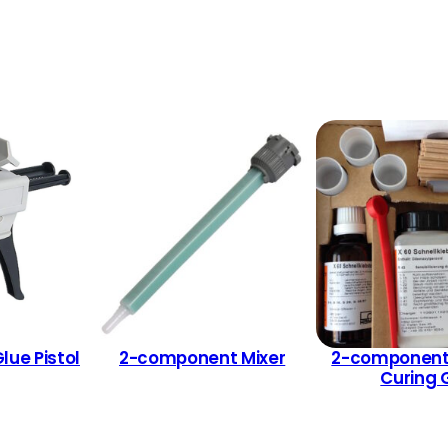
ue Pistol
2-component Mixer
2-component
Curing 