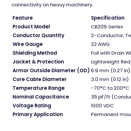
connectivity on heavy machinery.
Feature
Specification
Product Model
CB206 Series
Conductor Quantity
2-Conductor, Tw
Wire Gauge
22 AWG
Shielding Method
Foil with Drain W
Jacket & Protection
Lightweight Red 
Armor Outside Diameter (OD)
6.9 mm (0.27 in)
Core Cable Diameter
3.0 mm (0.12 in)
Temperature Range
-70°C to 200°C 
Nominal Capacitance
35 pF/ft (Conduc
Voltage Rating
1000 VDC
Primary Application
Permanent mount