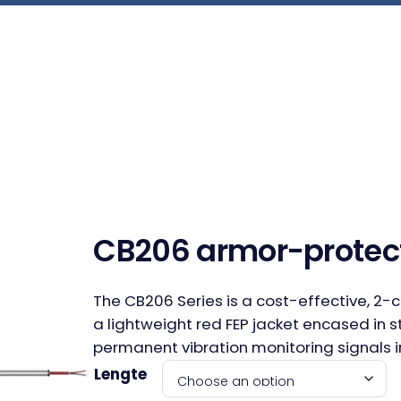
CB206 armor-protec
The CB206 Series is a cost-effective, 2-
a lightweight red FEP jacket encased in s
permanent vibration monitoring signals i
Lengte