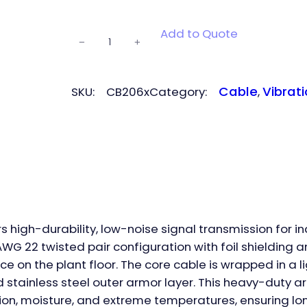
CB206
Add to Quote
−
+
armor-
protected
cable
Cable
Vibrati
SKU:
CB206x
Category:
, 
quantity
 high-durability, low-noise signal transmission for i
G 22 twisted pair configuration with foil shielding an
ce on the plant floor. The core cable is wrapped in a 
ged stainless steel outer armor layer. This heavy-duty
ion, moisture, and extreme temperatures, ensuring lo