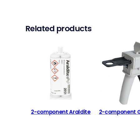
Related products
2-component Araldite
2-component Gl