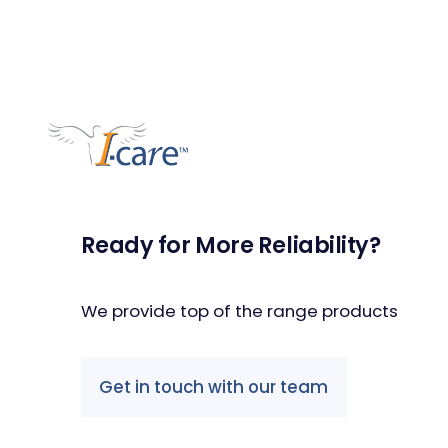
Ready for More Reliability?
We provide top of the range products
Get in touch with our team