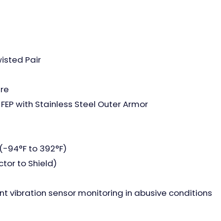
isted Pair
ire
FEP with Stainless Steel Outer Armor
(-94°F to 392°F)
tor to Shield)
 vibration sensor monitoring in abusive conditions