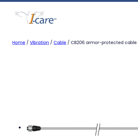
Skip
to
content
Home
/
Vibration
/
Cable
/ CB206 armor-protected cable