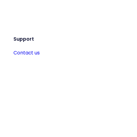
Support
Contact us