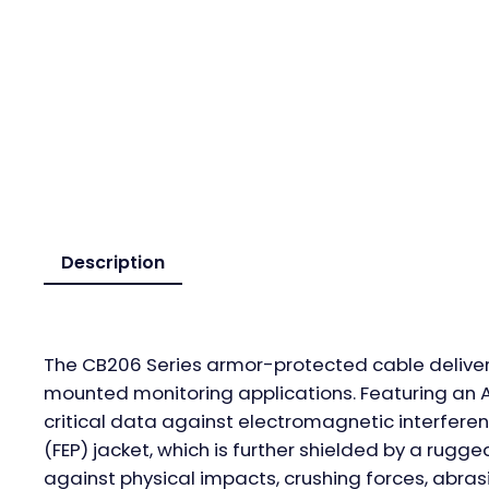
Description
The CB206 Series armor-protected cable delivers
mounted monitoring applications. Featuring an AW
critical data against electromagnetic interferen
(FEP) jacket, which is further shielded by a rug
against physical impacts, crushing forces, abras