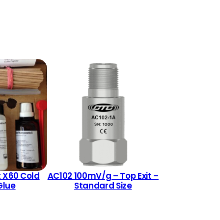
 X60 Cold
AC102 100mV/g – Top Exit –
Glue
Standard Size