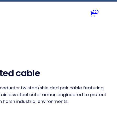
0
ted cable
conductor twisted/shielded pair cable featuring
tainless steel outer armor, engineered to protect
n harsh industrial environments.