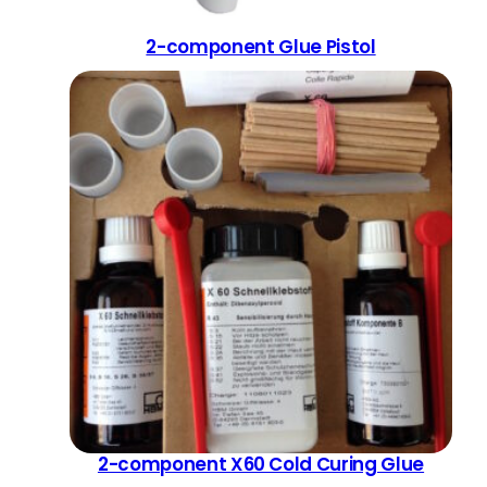
2-component Glue Pistol
2-component X60 Cold Curing Glue