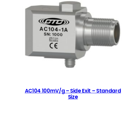
AC104 100mV/g – Side Exit – Standard
Size