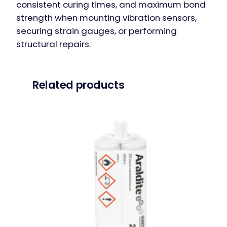
consistent curing times, and maximum bond
strength when mounting vibration sensors,
securing strain gauges, or performing
structural repairs.
Related products