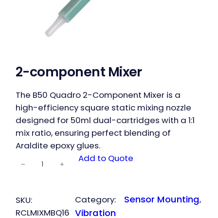
2-component Mixer
The B50 Quadro 2-Component Mixer is a
high-efficiency square static mixing nozzle
designed for 50ml dual-cartridges with a 1:1
mix ratio, ensuring perfect blending of
Araldite epoxy glues.
2-
Add to Quote
−
+
component
Mixer
quantity
Sensor Mounting
Category:
, 
SKU:
RCLMIXMBQ16
Vibration