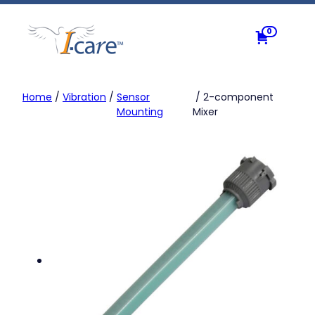
Skip
to
0
content
Home
/
Vibration
/
Sensor
/ 2-component
Mounting
Mixer