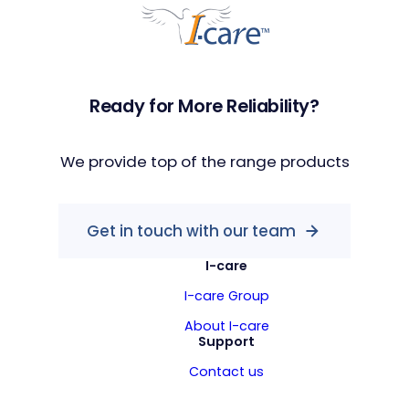
Ready for More Reliability?
We provide top of the range products
Get in touch with our team
I-care
I-care Group
About I-care
Support
Contact us