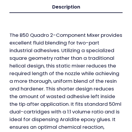
Description
The B50 Quadro 2-Component Mixer provides
excellent fluid blending for two-part
industrial adhesives. Utilizing a specialized
square geometry rather than a traditional
helical design, this static mixer reduces the
required length of the nozzle while achieving
a more thorough, uniform blend of the resin
and hardener. This shorter design reduces
the amount of wasted adhesive left inside
the tip after application. It fits standard 50ml
dual-cartridges with a 1:1 volume ratio and is
ideal for dispensing Araldite epoxy glues. It
ensures an optimal chemical reaction,