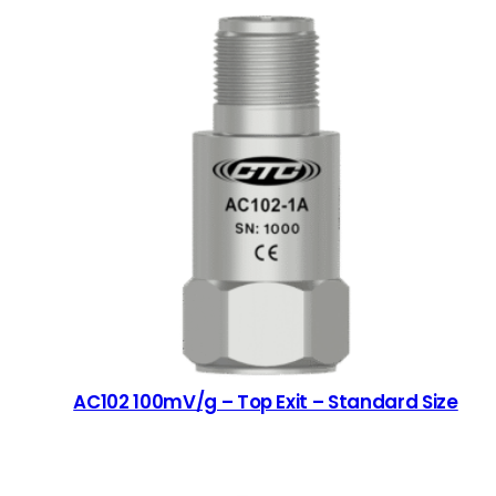
AC102 100mV/g – Top Exit – Standard Size