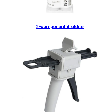
2-component Araldite