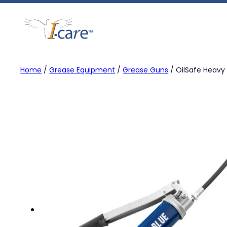
Skip
to
content
Home
/
Grease Equipment
/
Grease Guns
/ OilSafe Heavy