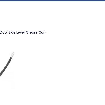
 Duty Side Lever Grease Gun