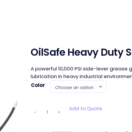
OilSafe Heavy Duty 
A powerful 10,000 PSI side-lever grease g
lubrication in heavy industrial environmen
Color
OilSafe
Add to Quote
−
+
Heavy Duty
Side Lever
Grease Gun