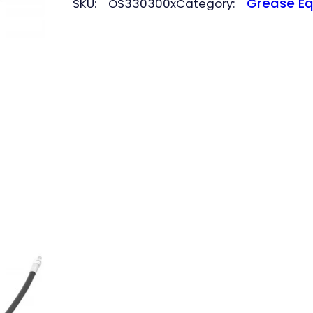
Grease E
SKU:
OS330300x
Category:
quantity