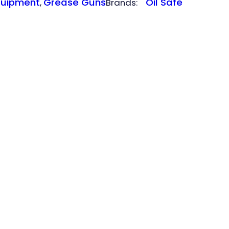
quipment
Grease Guns
Oil Safe
, 
Brands: