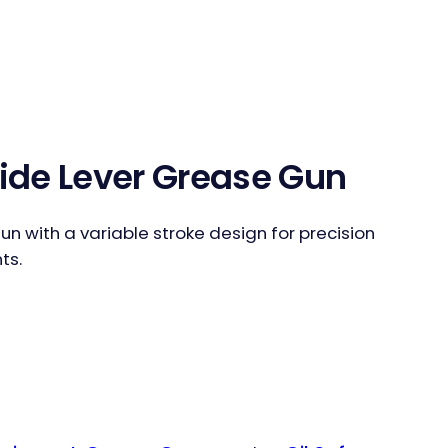
Side Lever Grease Gun
un with a variable stroke design for precision
ts.