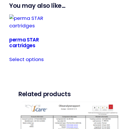
You may also like…
perma STAR
cartridges
This
Select options
product
has
multiple
variants.
The
Related products
options
may
be
chosen
on