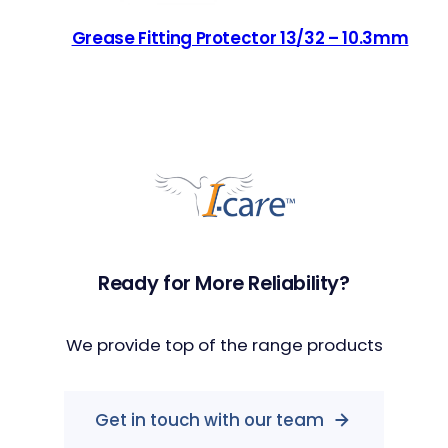
Grease Fitting Protector 13/32 – 10.3mm
Ready for More Reliability?
We provide top of the range products
Get in touch with our team