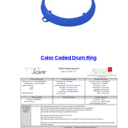
Color Coded Drum Ring