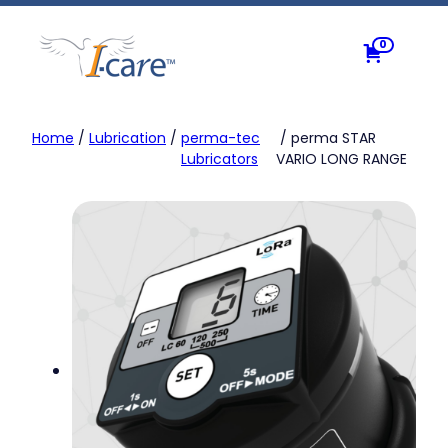
Skip
to
0
content
Home
/
Lubrication
/
perma-tec
/ perma STAR
Lubricators
VARIO LONG RANGE