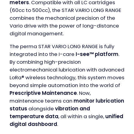
meters
. Compatible with all LC cartridges
(60cc to 500cc), the STAR VARIO LONG RANGE
combines the mechanical precision of the
Vario drive with the power of long-distance
digital management.
The perma STAR VARIO LONG RANGE is fully
integrated into the I-care
I-see™ platform
.
By combining high-precision
electromechanical lubrication with advanced
LoRa® wireless technology, this system moves
beyond simple automation into the world of
Prescriptive Maintenance
. Now,
maintenance teams can
monitor lubrication
status
alongside
vibration and
temperature data
, all within a single,
unified
digital dashboard
.