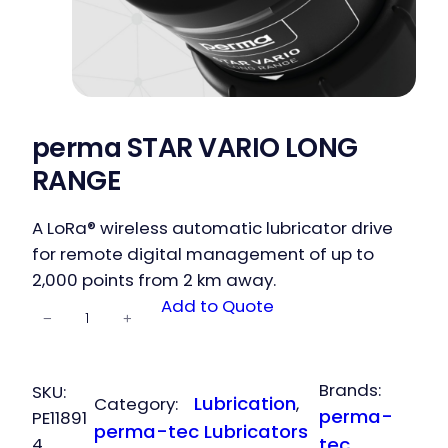
perma STAR VARIO LONG
RANGE
A LoRa® wireless automatic lubricator drive
for remote digital management of up to
2,000 points from 2 km away.
perma STAR
Add to Quote
−
+
VARIO LONG
RANGE
quantity
Brands:
SKU:
Lubrication
Category:
, 
perma-
PE11891
perma-tec Lubricators
4
tec