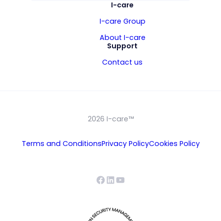
I-care
I-care Group
About I-care
Support
Contact us
2026 I-care™
Terms and Conditions
Privacy Policy
Cookies Policy
Facebook
LinkedIn
YouTube