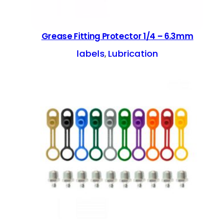
Grease Fitting Protector 1/4 – 6.3mm
labels
Lubrication
, 