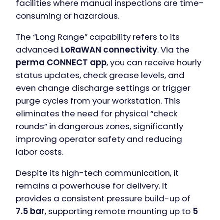
facilities where manual inspections are time-
consuming or hazardous.
The “Long Range” capability refers to its
advanced
LoRaWAN connectivity
. Via the
perma CONNECT app
, you can receive hourly
status updates, check grease levels, and
even change discharge settings or trigger
purge cycles from your workstation. This
eliminates the need for physical “check
rounds” in dangerous zones, significantly
improving operator safety and reducing
labor costs.
Despite its high-tech communication, it
remains a powerhouse for delivery. It
provides a consistent pressure build-up of
7.5 bar
, supporting remote mounting up to
5