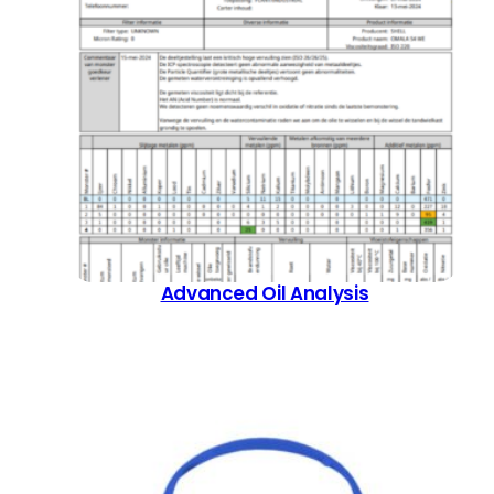
the
product
page
Advanced Oil Analysis