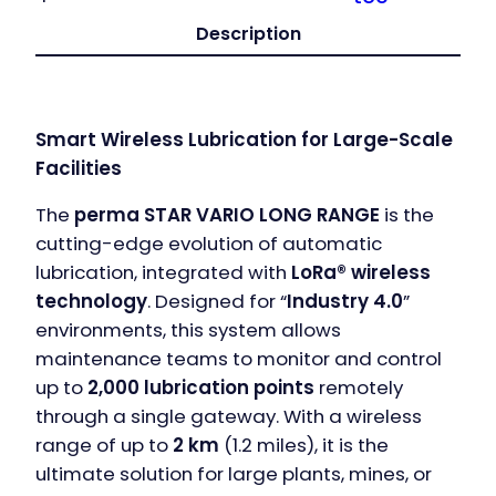
Description
Smart Wireless Lubrication for Large-Scale
Facilities
The
perma STAR VARIO LONG RANGE
is the
cutting-edge evolution of automatic
lubrication, integrated with
LoRa® wireless
technology
. Designed for “
Industry 4.0
”
environments, this system allows
maintenance teams to monitor and control
up to
2,000 lubrication points
remotely
through a single gateway. With a wireless
range of up to
2 km
(1.2 miles), it is the
ultimate solution for large plants, mines, or