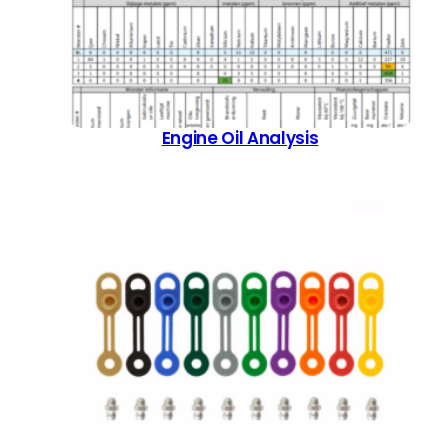
Engine Oil Analysis