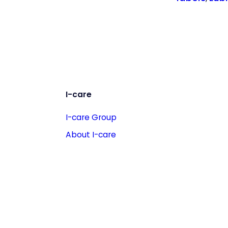
I-care
I-care Group
About I-care