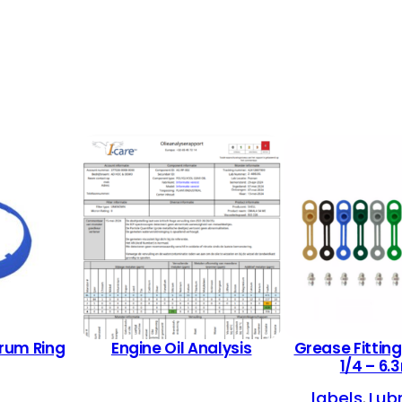
rum Ring
Engine Oil Analysis
Grease Fitting
1/4 – 6
labels
Lub
, 