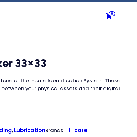
0
cker 33×33
erstone of the I-care Identification System. These
 between your physical assets and their digital
ding
Lubrication
I-care
, 
Brands: