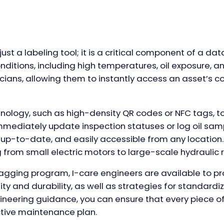
ust a labeling tool; it is a critical component of a data
onditions, including high temperatures, oil exposure,
cians, allowing them to instantly access an asset’s c
nology, such as high-density QR codes or NFC tags, to
n immediately update inspection statuses or log oil sa
 up-to-date, and easily accessible from any location. 
g from small electric motors to large-scale hydraulic r
ging program, I-care engineers are available to prov
ty and durability, as well as strategies for standardiz
gineering guidance, you can ensure that every piece of
tive maintenance plan.