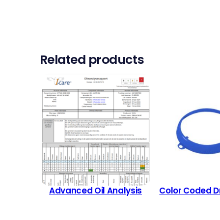
Related products
Advanced Oil Analysis
Color Coded D