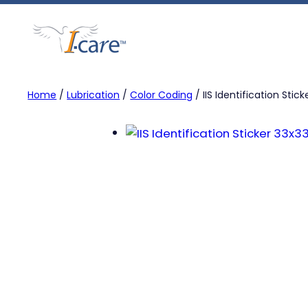
Skip
to
content
Home
/
Lubrication
/
Color Coding
/ IIS Identification Stic