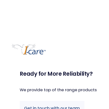
Ready for More Reliability?
We provide top of the range products
Get in touch with our team