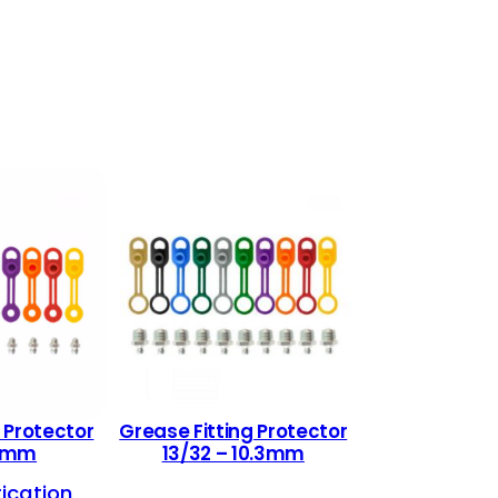
 Protector
Grease Fitting Protector
.3mm
13/32 – 10.3mm
rication