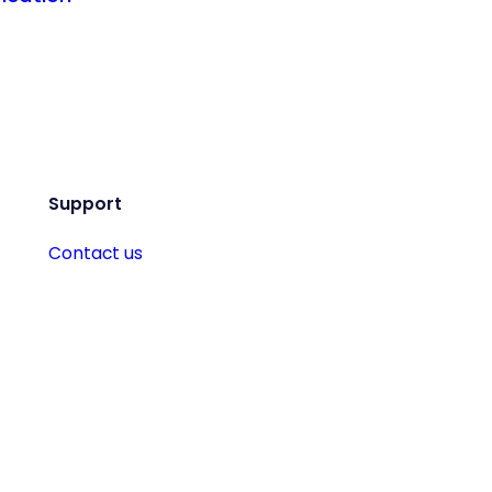
Support
Contact us