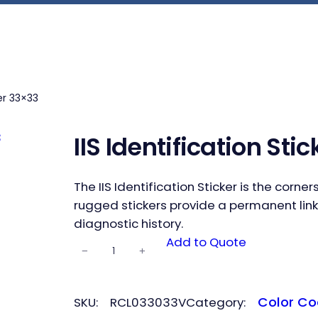
ker 33×33
IIS Identification Sti
The IIS Identification Sticker is the corn
rugged stickers provide a permanent link
diagnostic history.
IIS
Add to Quote
−
+
Identificatio
n Sticker
33×33
Color Co
SKU:
RCL033033V
Category:
quantity