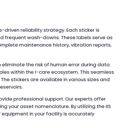
-driven reliability strategy. Each sticker is
 and frequent wash-downs. These labels serve as
omplete maintenance history, vibration reports,
 eliminate the risk of human error during data
mples within the I-care ecosystem. This seamless
The stickers are available in various sizes and
eservoirs.
ide professional support. Our experts offer
ing your asset nomenclature. By utilizing the IIS
 equipment in your facility is accurately