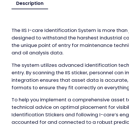
Description
The IIS I-care Identification System is more than j
designed to withstand the harshest industrial c
the unique point of entry for maintenance techni
and oil analysis data.
The system utilizes advanced identification tech
entry. By scanning the IIS sticker, personnel ca
integration ensures that asset data is accurate,
formats to ensure they fit correctly on everythin
To help you implement a comprehensive asset tag
technical advice on optimal placement for visibili
Identification Stickers and following I-care’s en
accounted for and connected to a robust predic