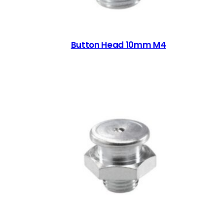
Button Head 10mm M4