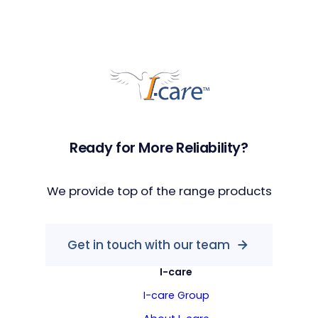
Ready for More Reliability?
We provide top of the range products
Get in touch with our team
I-care
I-care Group