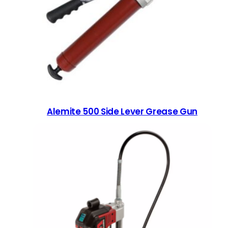
Alemite 500 Side Lever Grease Gun