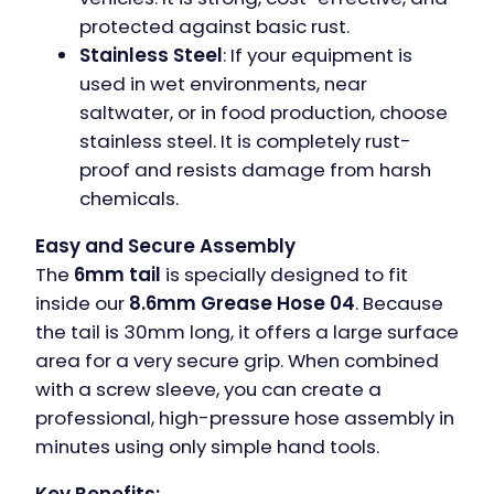
protected against basic rust.
Stainless Steel
: If your equipment is
used in wet environments, near
saltwater, or in food production, choose
stainless steel. It is completely rust-
proof and resists damage from harsh
chemicals.
Easy and Secure Assembly
The
6mm tail
is specially designed to fit
inside our
8.6mm Grease Hose 04
. Because
the tail is 30mm long, it offers a large surface
area for a very secure grip. When combined
with a screw sleeve, you can create a
professional, high-pressure hose assembly in
minutes using only simple hand tools.
Key Benefits: