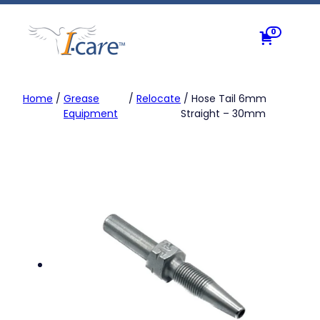
Skip
to
0
content
Home
/
Grease
/
Relocate
/ Hose Tail 6mm
Equipment
Straight – 30mm