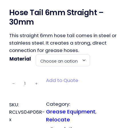
Hose Tail 6mm Straight –
30mm
This straight 6mm hose tail comes in steel or
stainless steel. It creates a strong, direct
connection for grease hoses.
Material
Hose Tail
Add to Quote
−
+
6mm
Straight –
30mm
Category:
SKU:
quantity
Grease Equipment
, 
RCLVS04P06R-
x
Relocate