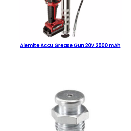
Alemite Accu Grease Gun 20V 2500 mAh