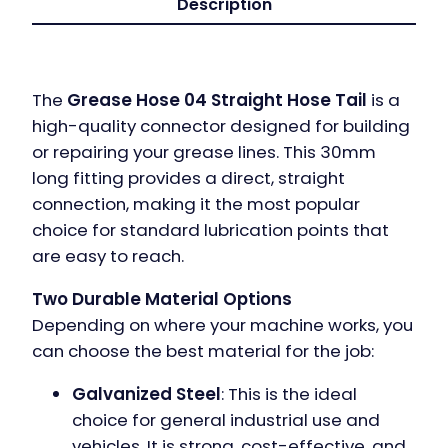
Description
The
Grease Hose 04 Straight Hose Tail
is a
high-quality connector designed for building
or repairing your grease lines. This 30mm
long fitting provides a direct, straight
connection, making it the most popular
choice for standard lubrication points that
are easy to reach.
Two Durable Material Options
Depending on where your machine works, you
can choose the best material for the job:
Galvanized Steel
: This is the ideal
choice for general industrial use and
vehicles. It is strong, cost-effective, and