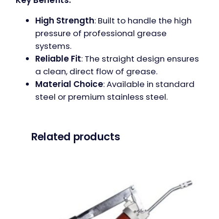
High Strength
: Built to handle the high
pressure of professional grease
systems.
Reliable Fit
: The straight design ensures
a clean, direct flow of grease.
Material Choice
: Available in standard
steel or premium stainless steel.
Related products