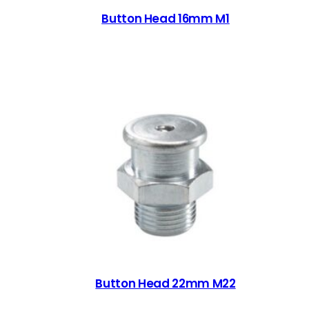
Button Head 16mm M1
Button Head 22mm M22