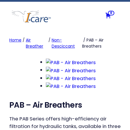
Skip
to
0
content
Home
/
Air
/
Non-
/ PAB – Air
Breather
Desciccant
Breathers
PAB – Air Breathers
The PAB Series offers high-efficiency air
filtration for hydraulic tanks, available in three