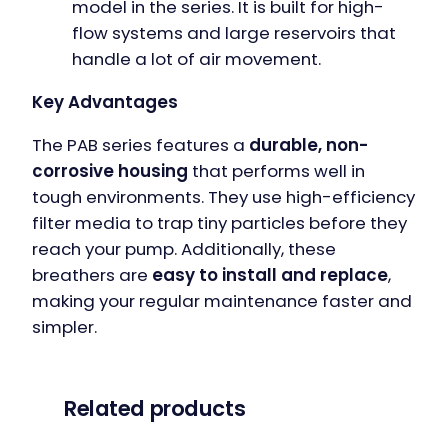
model in the series. It is built for high-
flow systems and large reservoirs that
handle a lot of air movement.
Key Advantages
The PAB series features a
durable, non-
corrosive housing
that performs well in
tough environments. They use high-efficiency
filter media to trap tiny particles before they
reach your pump. Additionally, these
breathers are
easy to install and replace
,
making your regular maintenance faster and
simpler.
Related products