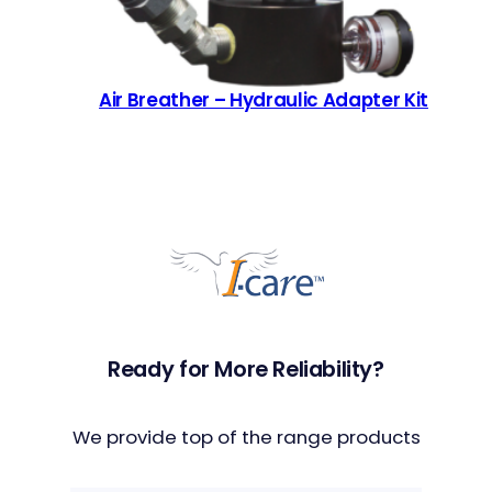
Air Breather – Hydraulic Adapter Kit
Ready for More Reliability?
We provide top of the range products