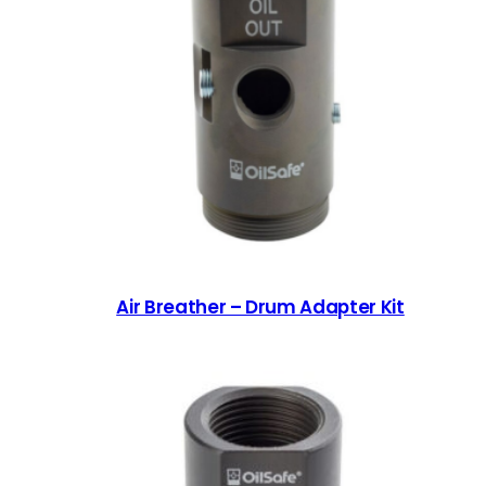
Air Breather – Drum Adapter Kit