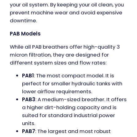
your oil system. By keeping your oil clean, you
prevent machine wear and avoid expensive
downtime.
PAB Models
While all PAB breathers offer high-quality 3
micron filtration, they are designed for
different system sizes and flow rates:
PAB1
: The most compact model. It is
perfect for smaller hydraulic tanks with
lower airflow requirements.
PAB3
: A medium-sized breather. It offers
a higher dirt-holding capacity and is
suited for standard industrial power
units.
PAB7
: The largest and most robust