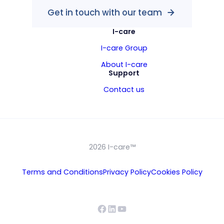
Get in touch with our team
I-care
I-care Group
About I-care
Support
Contact us
2026 I-care™
Terms and Conditions
Privacy Policy
Cookies Policy
Facebook
LinkedIn
YouTube