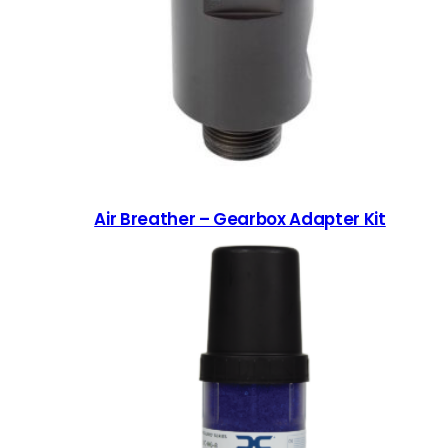
Air Breather – Gearbox Adapter Kit