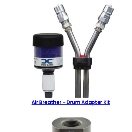
Air Breather – Drum Adapter Kit