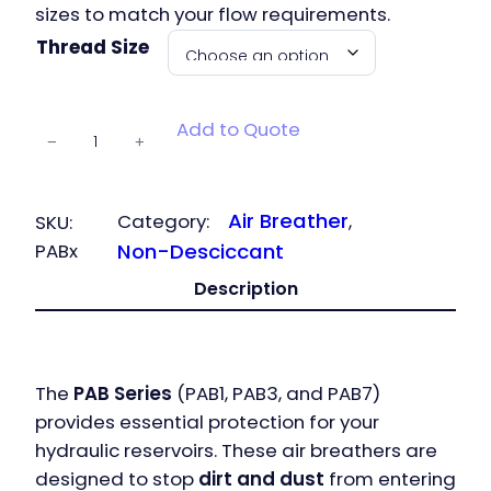
sizes to match your flow requirements.
Thread Size
PAB – Air
Add to Quote
−
+
Breathers
quantity
Air Breather
Category:
, 
SKU:
PABx
Non-Desciccant
Description
The
PAB Series
(PAB1, PAB3, and PAB7)
provides essential protection for your
hydraulic reservoirs. These air breathers are
designed to stop
dirt and dust
from entering