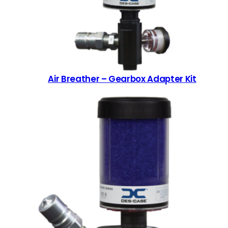
Air Breather – Gearbox Adapter Kit