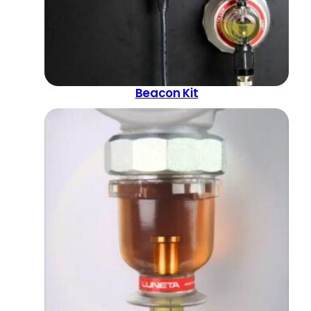
Beacon Kit