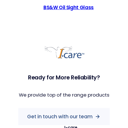
BS&W Oil Sight Glass
Ready for More Reliability?
We provide top of the range products
Get in touch with our team
I-care