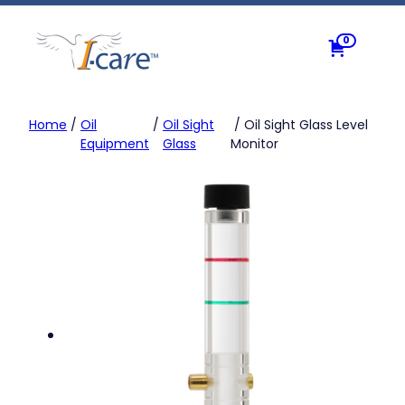
Skip
to
0
content
Home
/
Oil
/
Oil Sight
/ Oil Sight Glass Level
Equipment
Glass
Monitor