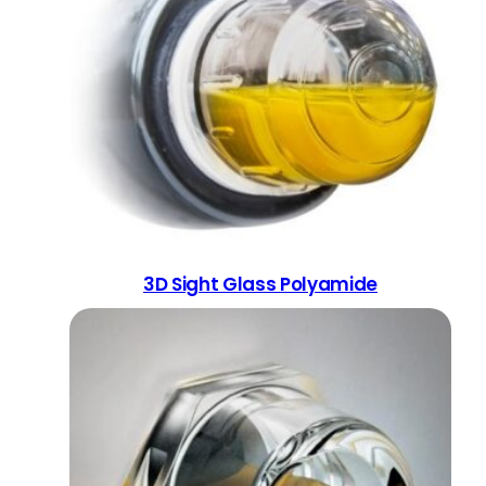
3D Sight Glass Polyamide