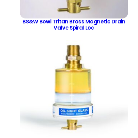
BS&W Bowl Tritan Brass Magnetic Drain
Valve Spiral Loc