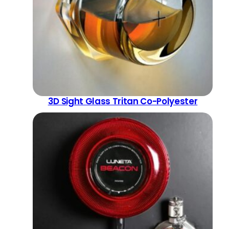
3D Sight Glass Tritan Co-Polyester