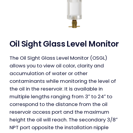
Oil Sight Glass Level Monitor
The Oil Sight Glass Level Monitor (OSGL)
allows you to view oil color, clarity and
accumulation of water or other
contaminants while monitoring the level of
the oil in the reservoir. It is available in
multiple lengths ranging from 3″ to 24″ to
correspond to the distance from the oil
reservoir access port and the maximum
height the oil will reach. The secondary 3/8″
NPT port opposite the installation nipple