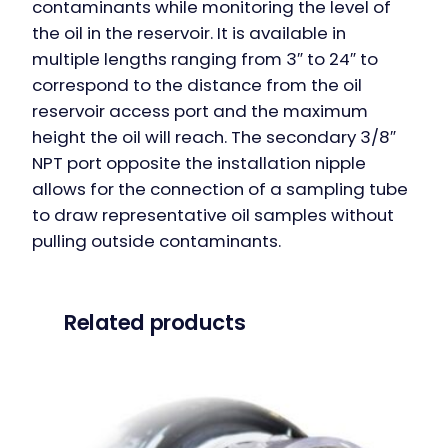
contaminants while monitoring the level of
the oil in the reservoir. It is available in
multiple lengths ranging from 3″ to 24″ to
correspond to the distance from the oil
reservoir access port and the maximum
height the oil will reach. The secondary 3/8″
NPT port opposite the installation nipple
allows​ for the connection of a sampling tube
to draw representative oil samples without
pulling outside contaminants.
Related products