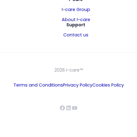
I-care Group
About I-care
Support
Contact us
2026 I-care™
Terms and Conditions
Privacy Policy
Cookies Policy
Facebook
LinkedIn
YouTube