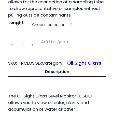
allows​ for the connection of a sampling tube
to draw representative oil samples without
pulling outside contaminants.
Lenght
Oil Sight
Add to Quote
−
+
Glass Level
Monitor
quantity
Oil Sight Glass
SKU:
RCLOSGLx
Category:
Description
The Oil Sight Glass Level Monitor (OSGL)
allows you to view oil color, clarity and
accumulation of water or other