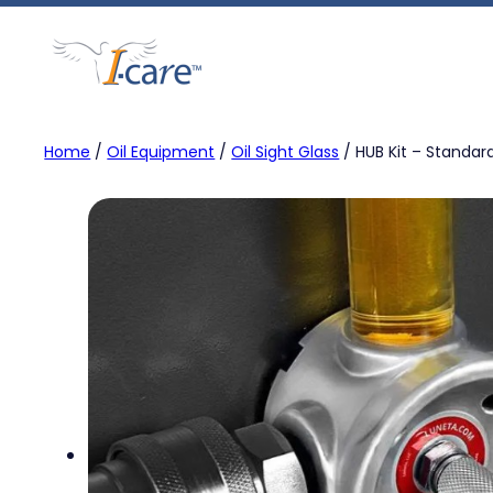
Skip
to
content
Home
/
Oil Equipment
/
Oil Sight Glass
/ HUB Kit – Standar