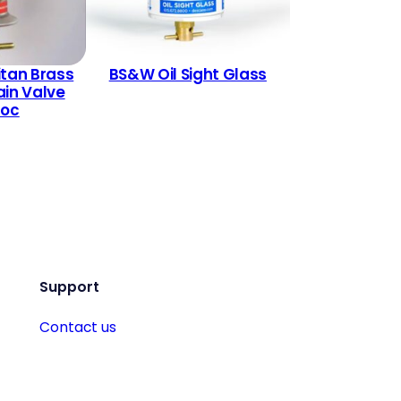
itan Brass
BS&W Oil Sight Glass
ain Valve
Loc
Support
Contact us