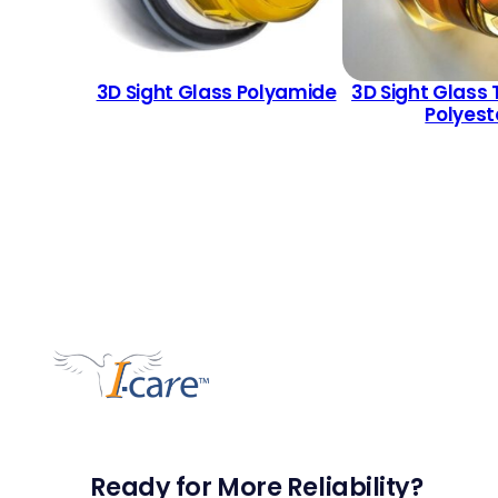
3D Sight Glass Polyamide
3D Sight Glass 
Polyest
Ready for More Reliability?