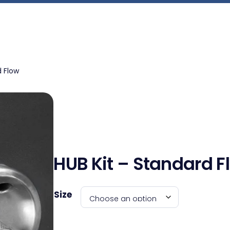
d Flow
HUB Kit – Standard F
Size