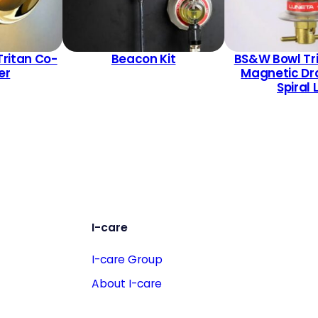
Tritan Co-
Beacon Kit
BS&W Bowl Tr
er
Magnetic Dr
Spiral 
I-care
I-care Group
About I-care