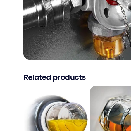
Related products