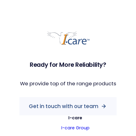
Ready for More Reliability?
We provide top of the range products
Get in touch with our team
I-care
I-care Group