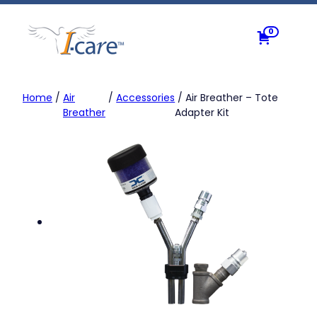
Skip
to
0
content
Home
/
Air
/
Accessories
/ Air Breather – Tote
Breather
Adapter Kit