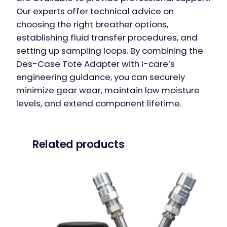
Our experts offer technical advice on
choosing the right breather options,
establishing fluid transfer procedures, and
setting up sampling loops. By combining the
Des-Case Tote Adapter with I-care’s
engineering guidance, you can securely
minimize gear wear, maintain low moisture
levels, and extend component lifetime.
Related products