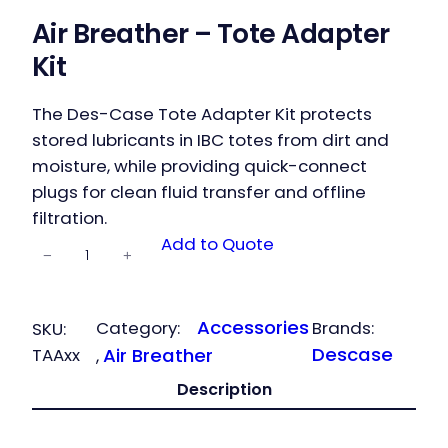
Air Breather – Tote Adapter
Kit
The Des-Case Tote Adapter Kit protects
stored lubricants in IBC totes from dirt and
moisture, while providing quick-connect
plugs for clean fluid transfer and offline
filtration.
Air Breather
Add to Quote
−
+
– Tote
Adapter Kit
quantity
Accessories
Category:
Brands:
SKU:
Descase
TAAxx
Air Breather
, 
Description