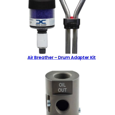
Air Breather – Drum Adapter Kit