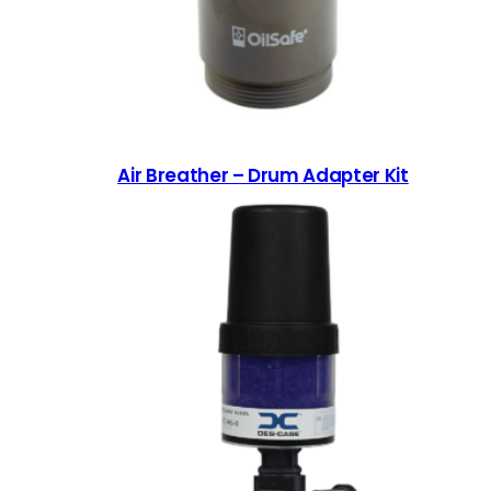
Air Breather – Drum Adapter Kit