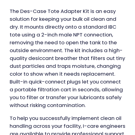
The Des-Case Tote Adapter Kit is an easy
solution for keeping your bulk oil clean and
dry. It mounts directly onto a standard IBC
tote using a 2-inch male NPT connection,
removing the need to open the tank to the
outside environment. The kit includes a high-
quality desiccant breather that filters out tiny
dust particles and traps moisture, changing
color to show when it needs replacement.
Built-in quick-connect plugs let you connect
a portable filtration cart in seconds, allowing
you to filter or transfer your lubricants safely
without risking contamination.
To help you successfully implement clean oil
handling across your facility, I-care engineers
are available to provide professional support.