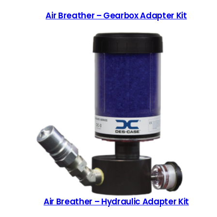
Air Breather – Gearbox Adapter Kit
Air Breather – Hydraulic Adapter Kit