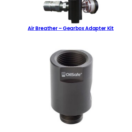
Air Breather – Gearbox Adapter Kit