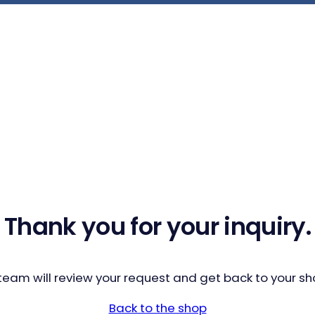
Thank you for your inquiry.
team will review your request and get back to your sho
Back to the shop