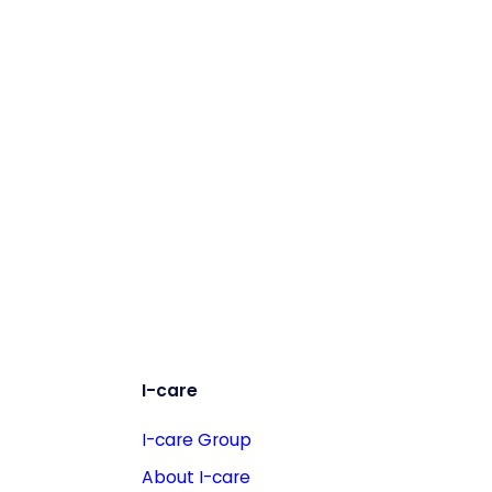
I-care
I-care Group
About I-care