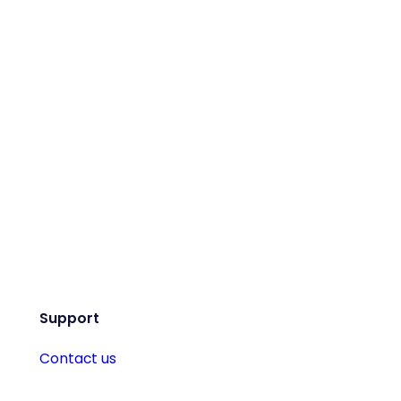
Support
Contact us