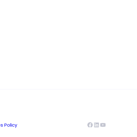
Facebook
LinkedIn
YouTube
s Policy