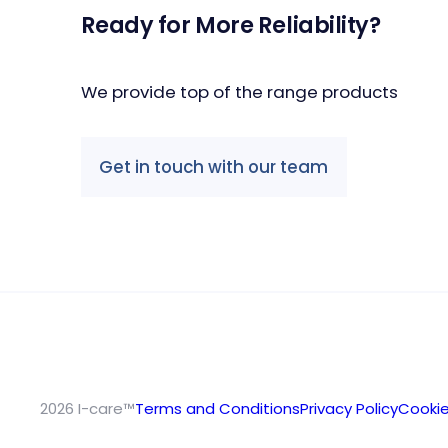
Ready for More Reliability?
We provide top of the range products
Get in touch with our team
2026 I-care™
Terms and Conditions
Privacy Policy
Cookie